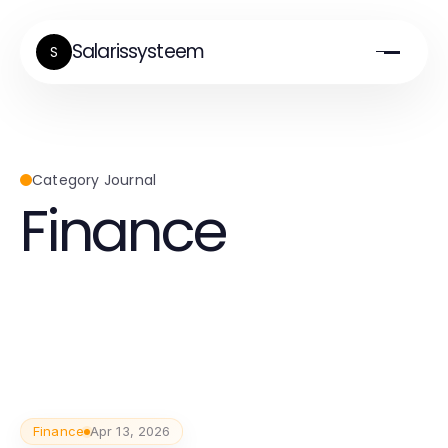
Salarissysteem
S
Category Journal
Finance
Finance
Apr 13, 2026