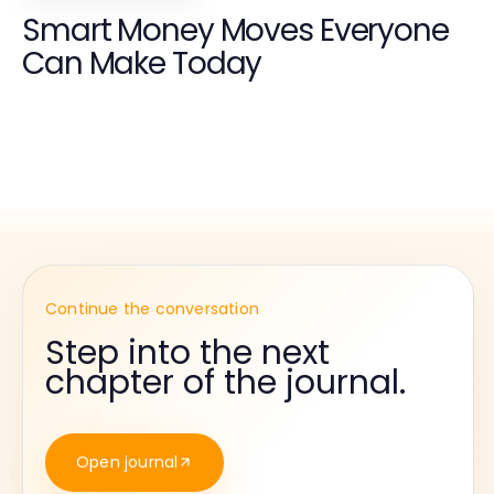
Smart Money Moves Everyone
Can Make Today
Continue the conversation
Step into the next
chapter of the journal.
Open journal