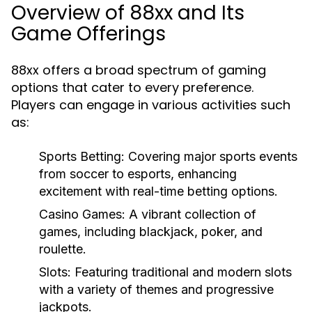
Overview of 88xx and Its
Game Offerings
88xx offers a broad spectrum of gaming
options that cater to every preference.
Players can engage in various activities such
as:
Sports Betting:
Covering major sports events
from soccer to esports, enhancing
excitement with real-time betting options.
Casino Games:
A vibrant collection of
games, including blackjack, poker, and
roulette.
Slots:
Featuring traditional and modern slots
with a variety of themes and progressive
jackpots.