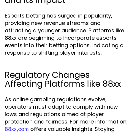
and Its Impact
Esports betting has surged in popularity,
providing new revenue streams and
attracting a younger audience. Platforms like
88xx are beginning to incorporate esports
events into their betting options, indicating a
response to shifting player interests.
Regulatory Changes
Affecting Platforms like 88xx
As online gambling regulations evolve,
operators must adapt to comply with new
laws and regulations aimed at player
protection and fairness. For more information,
offers valuable insights. Staying
88xx,com