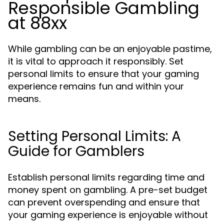
Responsible Gambling
at 88xx
While gambling can be an enjoyable pastime,
it is vital to approach it responsibly. Set
personal limits to ensure that your gaming
experience remains fun and within your
means.
Setting Personal Limits: A
Guide for Gamblers
Establish personal limits regarding time and
money spent on gambling. A pre-set budget
can prevent overspending and ensure that
your gaming experience is enjoyable without