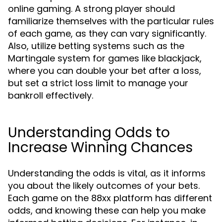
online gaming. A strong player should
familiarize themselves with the particular rules
of each game, as they can vary significantly.
Also, utilize betting systems such as the
Martingale system for games like blackjack,
where you can double your bet after a loss,
but set a strict loss limit to manage your
bankroll effectively.
Understanding Odds to
Increase Winning Chances
Understanding the odds is vital, as it informs
you about the likely outcomes of your bets.
Each game on the 88xx platform has different
odds, and knowing these can help you make