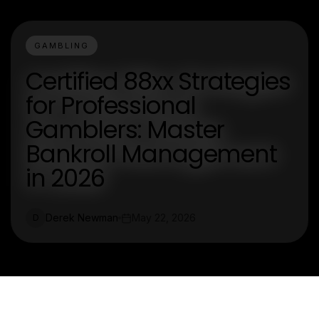
GAMBLING
Certified 88xx Strategies
for Professional
Gamblers: Master
Bankroll Management
in 2026
Derek Newman
May 22, 2026
D