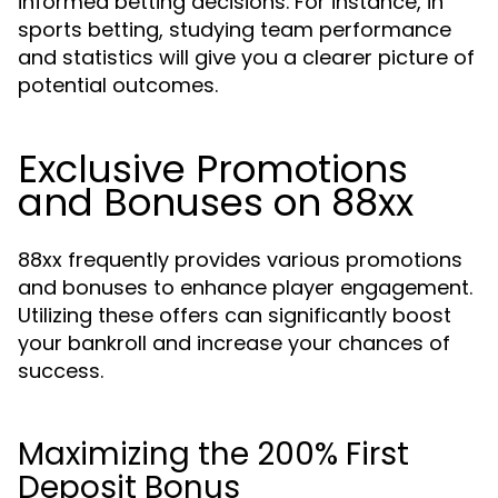
informed betting decisions. For instance, in
sports betting, studying team performance
and statistics will give you a clearer picture of
potential outcomes.
Exclusive Promotions
and Bonuses on 88xx
88xx frequently provides various promotions
and bonuses to enhance player engagement.
Utilizing these offers can significantly boost
your bankroll and increase your chances of
success.
Maximizing the 200% First
Deposit Bonus