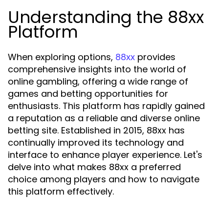
Understanding the 88xx
Platform
When exploring options,
provides
88xx
comprehensive insights into the world of
online gambling, offering a wide range of
games and betting opportunities for
enthusiasts. This platform has rapidly gained
a reputation as a reliable and diverse online
betting site. Established in 2015, 88xx has
continually improved its technology and
interface to enhance player experience. Let's
delve into what makes 88xx a preferred
choice among players and how to navigate
this platform effectively.