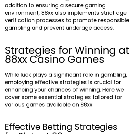
addition to ensuring a secure gaming
environment, 88xx also implements strict age
verification processes to promote responsible
gambling and prevent underage access.
Strategies for Winning at
88xx Casino Games
While luck plays a significant role in gambling,
employing effective strategies is crucial for
enhancing your chances of winning. Here we
cover some essential strategies tailored for
various games available on 88xx.
Effective Betting Strategies