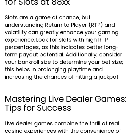
for Slots at 88xx
Slots are a game of chance, but
understanding Return to Player (RTP) and
volatility can greatly enhance your gaming
experience. Look for slots with high RTP
percentages, as this indicates better long-
term payout potential. Additionally, consider
your bankroll size to determine your bet size;
this helps in prolonging playtime and
increasing the chances of hitting a jackpot.
Mastering Live Dealer Games:
Tips for Success
Live dealer games combine the thrill of real
casino experiences with the convenience of