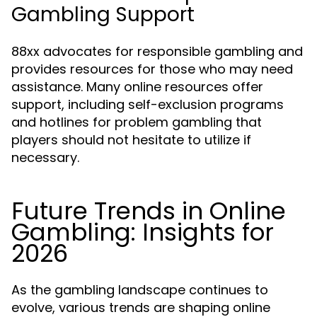
Gambling Support
88xx advocates for responsible gambling and
provides resources for those who may need
assistance. Many online resources offer
support, including self-exclusion programs
and hotlines for problem gambling that
players should not hesitate to utilize if
necessary.
Future Trends in Online
Gambling: Insights for
2026
As the gambling landscape continues to
evolve, various trends are shaping online