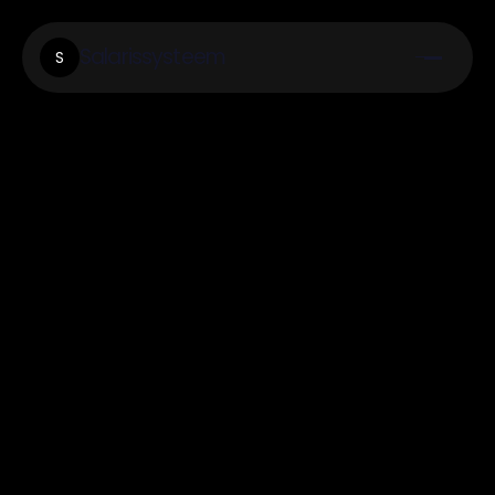
Salarissysteem
S