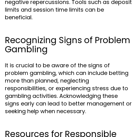
negative repercussions. Tools such as deposit
limits and session time limits can be
beneficial.
Recognizing Signs of Problem
Gambling
It is crucial to be aware of the signs of
problem gambling, which can include betting
more than planned, neglecting
responsibilities, or experiencing stress due to
gambling activities. Acknowledging these
signs early can lead to better management or
seeking help when necessary.
Resources for Responsible