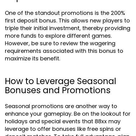
One of the standout promotions is the 200%
first deposit bonus. This allows new players to
triple their initial investment, thereby providing
more funds to explore different games.
However, be sure to review the wagering
requirements associated with this bonus to
maximize its benefit.
How to Leverage Seasonal
Bonuses and Promotions
Seasonal promotions are another way to
enhance your gameplay. Be on the lookout for
holidays and special events that 88xx may
leverage to offer bonuses like free spins or