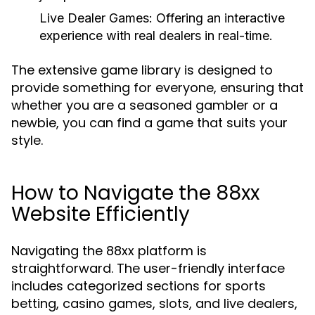
Live Dealer Games:
Offering an interactive
experience with real dealers in real-time.
The extensive game library is designed to
provide something for everyone, ensuring that
whether you are a seasoned gambler or a
newbie, you can find a game that suits your
style.
How to Navigate the 88xx
Website Efficiently
Navigating the 88xx platform is
straightforward. The user-friendly interface
includes categorized sections for sports
betting, casino games, slots, and live dealers,