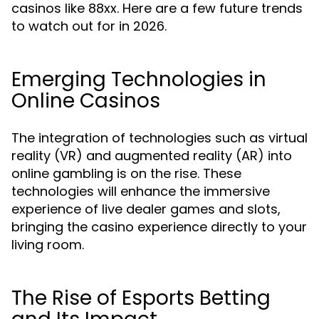
casinos like 88xx. Here are a few future trends
to watch out for in 2026.
Emerging Technologies in
Online Casinos
The integration of technologies such as virtual
reality (VR) and augmented reality (AR) into
online gambling is on the rise. These
technologies will enhance the immersive
experience of live dealer games and slots,
bringing the casino experience directly to your
living room.
The Rise of Esports Betting