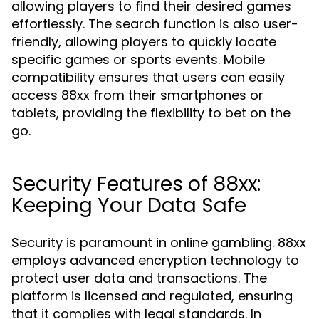
allowing players to find their desired games
effortlessly. The search function is also user-
friendly, allowing players to quickly locate
specific games or sports events. Mobile
compatibility ensures that users can easily
access 88xx from their smartphones or
tablets, providing the flexibility to bet on the
go.
Security Features of 88xx:
Keeping Your Data Safe
Security is paramount in online gambling. 88xx
employs advanced encryption technology to
protect user data and transactions. The
platform is licensed and regulated, ensuring
that it complies with legal standards. In