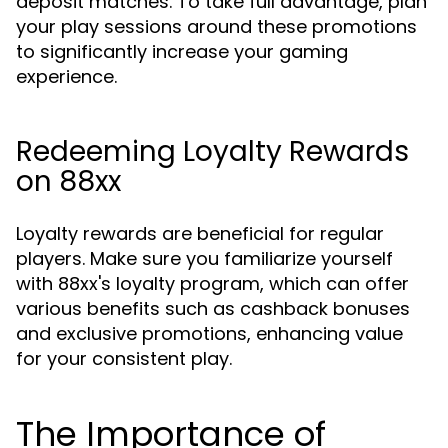
deposit matches. To take full advantage, plan
your play sessions around these promotions
to significantly increase your gaming
experience.
Redeeming Loyalty Rewards
on 88xx
Loyalty rewards are beneficial for regular
players. Make sure you familiarize yourself
with 88xx's loyalty program, which can offer
various benefits such as cashback bonuses
and exclusive promotions, enhancing value
for your consistent play.
The Importance of