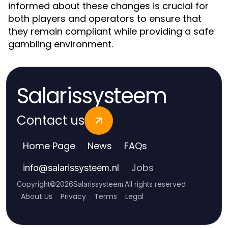
informed about these changes is crucial for
both players and operators to ensure that
they remain compliant while providing a safe
gambling environment.
Salarissysteem
Contact us
Home Page
News
FAQs
Jobs
info
@
salarissysteem.nl
Copyright
©
2026
Salarissysteem
.
All rights reserved
About Us
Privacy
Terms
Legal