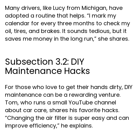
Many drivers, like Lucy from Michigan, have
adopted a routine that helps. “I mark my
calendar for every three months to check my
oil, tires, and brakes. It sounds tedious, but it
saves me money in the long run,” she shares.
Subsection 3.2: DIY
Maintenance Hacks
For those who love to get their hands dirty, DIY
maintenance can be a rewarding venture.
Tom, who runs a small YouTube channel
about car care, shares his favorite hacks.
“Changing the air filter is super easy and can
improve efficiency,” he explains.