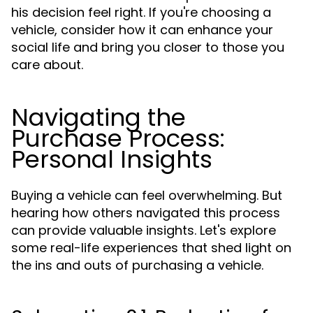
his decision feel right. If you're choosing a
vehicle, consider how it can enhance your
social life and bring you closer to those you
care about.
Navigating the
Purchase Process:
Personal Insights
Buying a vehicle can feel overwhelming. But
hearing how others navigated this process
can provide valuable insights. Let's explore
some real-life experiences that shed light on
the ins and outs of purchasing a vehicle.