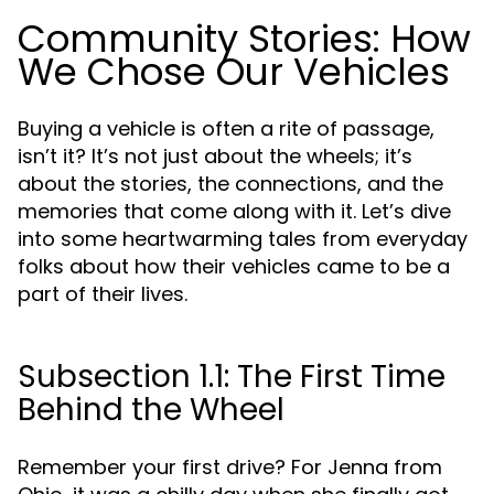
Community Stories: How
We Chose Our Vehicles
Buying a vehicle is often a rite of passage,
isn’t it? It’s not just about the wheels; it’s
about the stories, the connections, and the
memories that come along with it. Let’s dive
into some heartwarming tales from everyday
folks about how their vehicles came to be a
part of their lives.
Subsection 1.1: The First Time
Behind the Wheel
Remember your first drive? For Jenna from