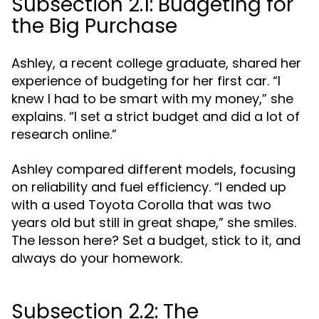
Subsection 2.1: Budgeting for
the Big Purchase
Ashley, a recent college graduate, shared her
experience of budgeting for her first car. “I
knew I had to be smart with my money,” she
explains. “I set a strict budget and did a lot of
research online.”
Ashley compared different models, focusing
on reliability and fuel efficiency. “I ended up
with a used Toyota Corolla that was two
years old but still in great shape,” she smiles.
The lesson here? Set a budget, stick to it, and
always do your homework.
Subsection 2.2: The