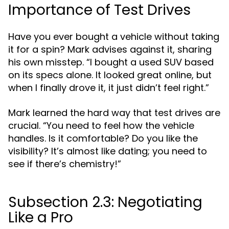
Importance of Test Drives
Have you ever bought a vehicle without taking
it for a spin? Mark advises against it, sharing
his own misstep. “I bought a used SUV based
on its specs alone. It looked great online, but
when I finally drove it, it just didn’t feel right.”
Mark learned the hard way that test drives are
crucial. “You need to feel how the vehicle
handles. Is it comfortable? Do you like the
visibility? It’s almost like dating; you need to
see if there’s chemistry!”
Subsection 2.3: Negotiating
Like a Pro