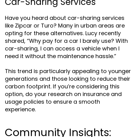
Car-Sharing Services
Have you heard about car-sharing services
like Zipcar or Turo? Many in urban areas are
opting for these alternatives. Lucy recently
shared, “Why pay for a car I barely use? With
car-sharing, I can access a vehicle when I
need it without the maintenance hassle.”
This trend is particularly appealing to younger
generations and those looking to reduce their
carbon footprint. If you’re considering this
option, do your research on insurance and
usage policies to ensure a smooth
experience.
Community Insights: