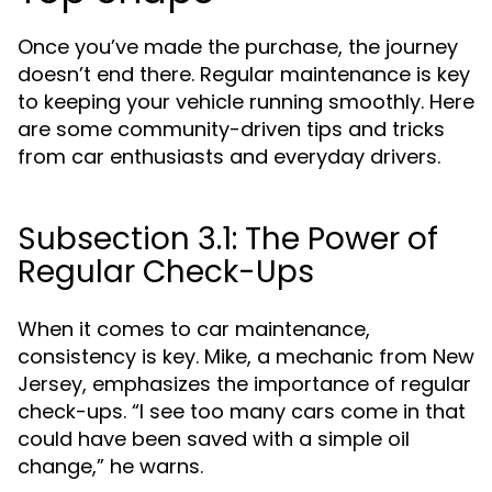
Once you’ve made the purchase, the journey
doesn’t end there. Regular maintenance is key
to keeping your vehicle running smoothly. Here
are some community-driven tips and tricks
from car enthusiasts and everyday drivers.
Subsection 3.1: The Power of
Regular Check-Ups
When it comes to car maintenance,
consistency is key. Mike, a mechanic from New
Jersey, emphasizes the importance of regular
check-ups. “I see too many cars come in that
could have been saved with a simple oil
change,” he warns.