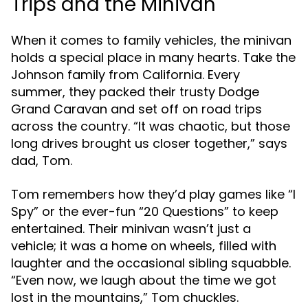
Trips and the Minivan
When it comes to family vehicles, the minivan
holds a special place in many hearts. Take the
Johnson family from California. Every
summer, they packed their trusty Dodge
Grand Caravan and set off on road trips
across the country. “It was chaotic, but those
long drives brought us closer together,” says
dad, Tom.
Tom remembers how they’d play games like “I
Spy” or the ever-fun “20 Questions” to keep
entertained. Their minivan wasn’t just a
vehicle; it was a home on wheels, filled with
laughter and the occasional sibling squabble.
“Even now, we laugh about the time we got
lost in the mountains,” Tom chuckles.