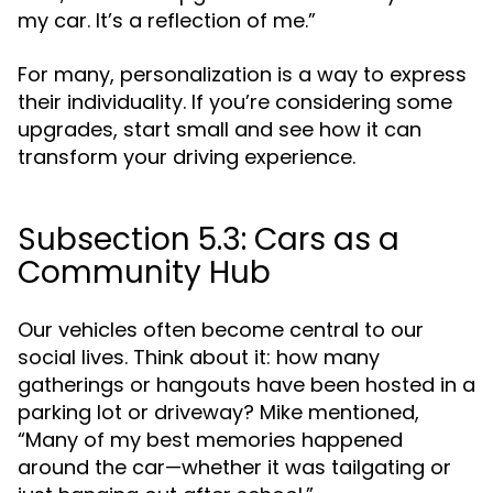
my car. It’s a reflection of me.”
For many, personalization is a way to express
their individuality. If you’re considering some
upgrades, start small and see how it can
transform your driving experience.
Subsection 5.3: Cars as a
Community Hub
Our vehicles often become central to our
social lives. Think about it: how many
gatherings or hangouts have been hosted in a
parking lot or driveway? Mike mentioned,
“Many of my best memories happened
around the car—whether it was tailgating or