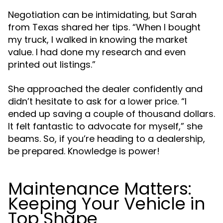
Negotiation can be intimidating, but Sarah
from Texas shared her tips. “When I bought
my truck, I walked in knowing the market
value. I had done my research and even
printed out listings.”
She approached the dealer confidently and
didn’t hesitate to ask for a lower price. “I
ended up saving a couple of thousand dollars.
It felt fantastic to advocate for myself,” she
beams. So, if you’re heading to a dealership,
be prepared. Knowledge is power!
Maintenance Matters:
Keeping Your Vehicle in
Top Shape