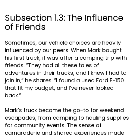
Subsection 1.3: The Influence
of Friends
Sometimes, our vehicle choices are heavily
influenced by our peers. When Mark bought
his first truck, it was after a camping trip with
friends. “They had all these tales of
adventures in their trucks, and I knew I had to
join in,” he shares. “I found a used Ford F-150
that fit my budget, and I’ve never looked
back.”
Mark’s truck became the go-to for weekend
escapades, from camping to hauling supplies
for community events. The sense of
camaraderie and shared experiences made