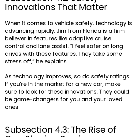
Innovations That Matter
When it comes to vehicle safety, technology is
advancing rapidly. Jim from Florida is a firm
believer in features like adaptive cruise
control and lane assist. “I feel safer on long
drives with these features. They take some
stress off,” he explains.
As technology improves, so do safety ratings.
If you’re in the market for a new car, make
sure to look for these innovations. They could
be game-changers for you and your loved
ones.
Subsection 4.3: The Rise of