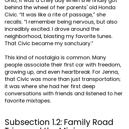
Ohio, it was a chilly day when she finally got
behind the wheel of her parents' old Honda
Civic. “It was like a rite of passage,” she
recalls. “I remember being nervous, but also
incredibly excited. I drove around the
neighborhood, blasting my favorite tunes.
That Civic became my sanctuary.”
This kind of nostalgia is common. Many
people associate their first car with freedom,
growing up, and even heartbreak. For Jenna,
that Civic was more than just transportation;
it was where she had her first deep
conversations with friends and listened to her
favorite mixtapes.
Subsection 1.2: Family Road