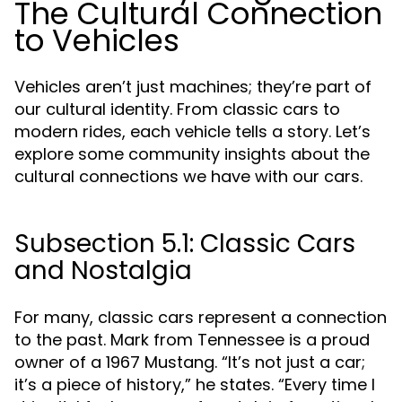
The Cultural Connection
to Vehicles
Vehicles aren’t just machines; they’re part of
our cultural identity. From classic cars to
modern rides, each vehicle tells a story. Let’s
explore some community insights about the
cultural connections we have with our cars.
Subsection 5.1: Classic Cars
and Nostalgia
For many, classic cars represent a connection
to the past. Mark from Tennessee is a proud
owner of a 1967 Mustang. “It’s not just a car;
it’s a piece of history,” he states. “Every time I