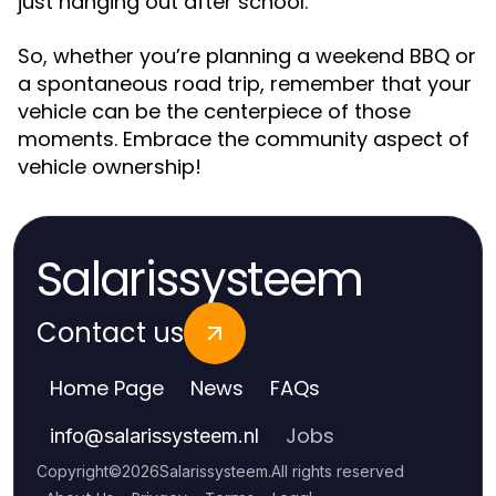
just hanging out after school.”
So, whether you’re planning a weekend BBQ or
a spontaneous road trip, remember that your
vehicle can be the centerpiece of those
moments. Embrace the community aspect of
vehicle ownership!
Salarissysteem
Contact us
Home Page
News
FAQs
Jobs
info
@
salarissysteem.nl
Copyright
©
2026
Salarissysteem
.
All rights reserved