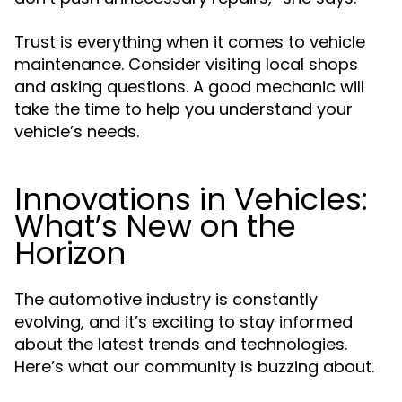
Trust is everything when it comes to vehicle
maintenance. Consider visiting local shops
and asking questions. A good mechanic will
take the time to help you understand your
vehicle’s needs.
Innovations in Vehicles:
What’s New on the
Horizon
The automotive industry is constantly
evolving, and it’s exciting to stay informed
about the latest trends and technologies.
Here’s what our community is buzzing about.