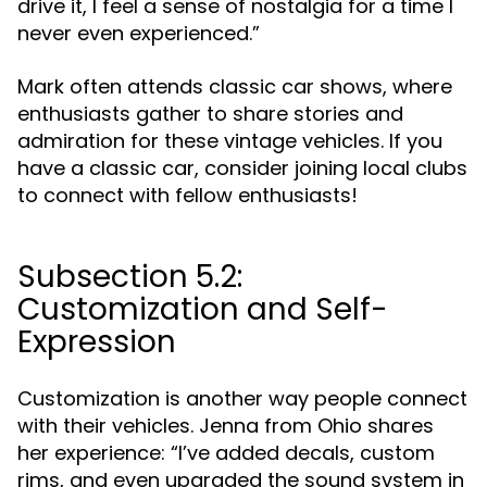
drive it, I feel a sense of nostalgia for a time I
never even experienced.”
Mark often attends classic car shows, where
enthusiasts gather to share stories and
admiration for these vintage vehicles. If you
have a classic car, consider joining local clubs
to connect with fellow enthusiasts!
Subsection 5.2:
Customization and Self-
Expression
Customization is another way people connect
with their vehicles. Jenna from Ohio shares
her experience: “I’ve added decals, custom
rims, and even upgraded the sound system in