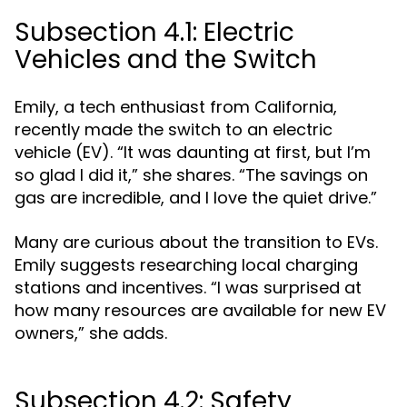
Subsection 4.1: Electric
Vehicles and the Switch
Emily, a tech enthusiast from California,
recently made the switch to an electric
vehicle (EV). “It was daunting at first, but I’m
so glad I did it,” she shares. “The savings on
gas are incredible, and I love the quiet drive.”
Many are curious about the transition to EVs.
Emily suggests researching local charging
stations and incentives. “I was surprised at
how many resources are available for new EV
owners,” she adds.
Subsection 4.2: Safety