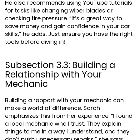
He also recommends using YouTube tutorials
for tasks like changing wiper blades or
checking tire pressure. “It’s a great way to
save money and gain confidence in your car
skills,” he adds. Just ensure you have the right
tools before diving in!
Subsection 3.3: Building a
Relationship with Your
Mechanic
Building a rapport with your mechanic can
make a world of difference. Sarah
emphasizes this from her experience. “I found
a local mechanic who I trust. They explain
things to me in a way I understand, and they
don’t push unnecessary repairs,” she says.