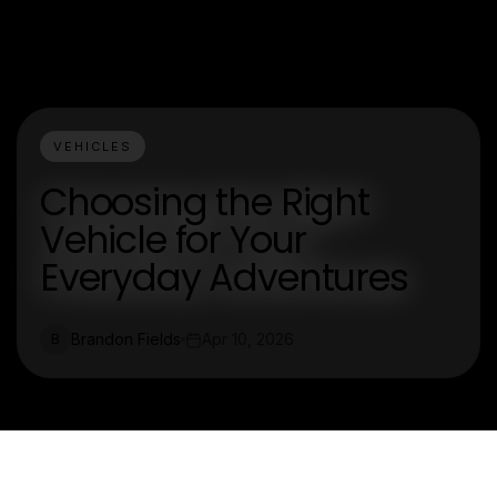
VEHICLES
Choosing the Right
Vehicle for Your
Everyday Adventures
Brandon Fields
Apr 10, 2026
B