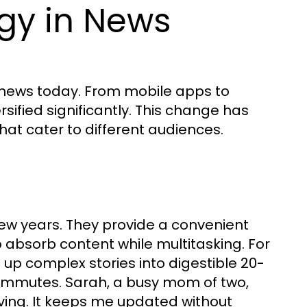
gy in News
e news today. From mobile apps to
ified significantly. This change has
hat cater to different audiences.
few years. They provide a convenient
to absorb content while multitasking. For
 up complex stories into digestible 20-
commutes. Sarah, a busy mom of two,
riving. It keeps me updated without