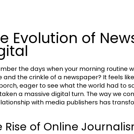
e Evolution of New
gital
ber the days when your morning routine wa
e and the crinkle of a newspaper? It feels lik
 porch, eager to see what the world had to sa
taken a massive digital turn. The way we con
elationship with media publishers has transf
 Rise of Online Journali