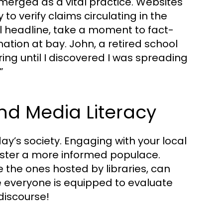
merged as a vital practice. Websites
o verify claims circulating in the
l headline, take a moment to fact-
ation at bay. John, a retired school
ing until I discovered I was spreading
”
 Media Literacy
ay’s society. Engaging with your local
ster a more informed populace.
 the ones hosted by libraries, can
 everyone is equipped to evaluate
discourse!