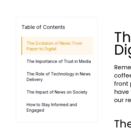
Table of Contents
Th
Di
The Evolution of News: From
Paper to Digital
The Importance of Trust in Media
Remem
The Role of Technology in News
coffe
Delivery
front
have 
The Impact of News on Society
our r
How to Stay Informed and
Engaged
The