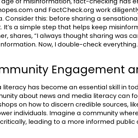
e age of misinformation, fact-checking has e
Snopes.com and FactCheck.org work diligently t
. Consider this: before sharing a sensationa
. It’s a simple step that helps keep misinform
er, shares, “I always thought sharing was car
 information. Now, I double-check everything.
mmunity Engagement and
 literacy has become an essential skill in tod
nity about news and media literacy can fo
hops on how to discern credible sources, like
er individuals. Imagine a community where
critically, leading to a more informed public 