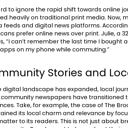
hard to ignore the rapid shift towards online 
lied heavily on traditional print media. Now, 
 feeds and digital news platforms. According
cans prefer online news over print. Julie, a
s, “I can’t remember the last time I bought a
apps on my phone while commuting.”
mmunity Stories and Loc
e digital landscape has expanded, local journ
community newspapers have transitioned to d
nces. Take, for example, the case of The Bro
ained its local charm and relevance by foc
matter to its readers. This is not just about 