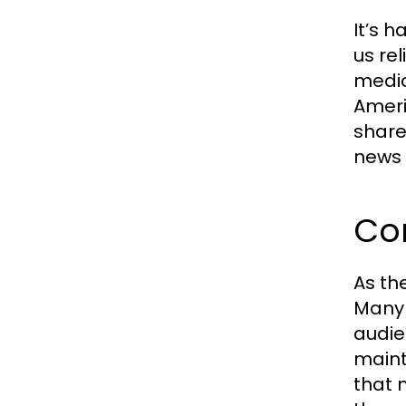
It’s 
us re
media
Ameri
share
news 
Co
As th
Many 
audie
maint
that 