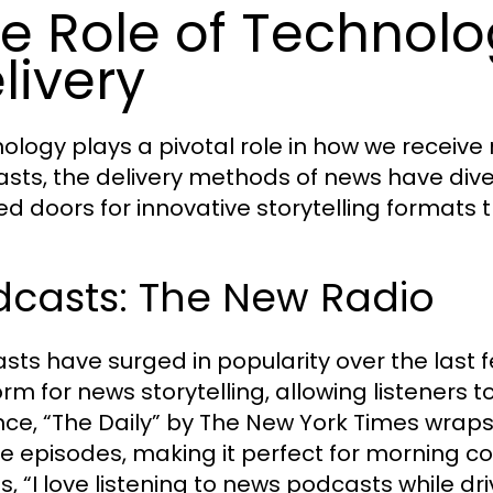
e Role of Technolo
livery
ology plays a pivotal role in how we receiv
sts, the delivery methods of news have divers
d doors for innovative storytelling formats t
dcasts: The New Radio
sts have surged in popularity over the last 
orm for news storytelling, allowing listeners 
nce, “The Daily” by The New York Times wraps
e episodes, making it perfect for morning 
s, “I love listening to news podcasts while d