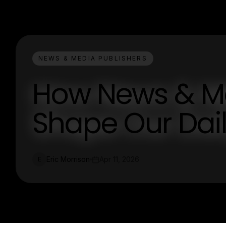
NEWS & MEDIA PUBLISHERS
How News & Me
Shape Our Dail
Eric Morrison
Apr 11, 2026
E