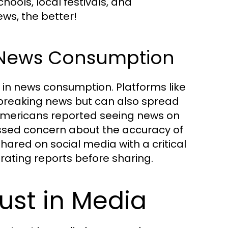
ools, local festivals, and
ws, the better!
n News Consumption
n news consumption. Platforms like
breaking news but can also spread
 Americans reported seeing news on
essed concern about the accuracy of
hared on social media with a critical
rating reports before sharing.
ust in Media