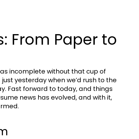
s: From Paper to
s incomplete without that cup of
e just yesterday when we’d rush to the
y. Fast forward to today, and things
sume news has evolved, and with it,
ormed.
sm