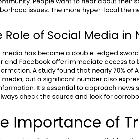
ommunity. People want to hear about their sch
borhood issues. The more hyper-local the ne
 Role of Social Media i
l media has become a double-edged sword i
er and Facebook offer immediate access to 
formation. A study found that nearly 70% of
l media, but a significant number also expr
information. It’s essential to approach news s
Always check the source and look for corrobo
e Importance of Tr