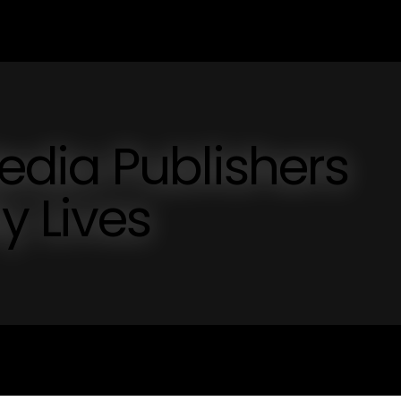
dia Publishers
y Lives