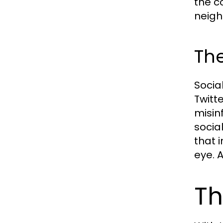
the c
neigh
The
Socia
Twitt
misin
socia
that 
eye. 
Th