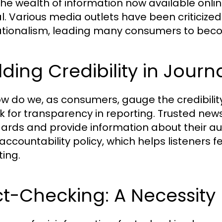
the wealth of information now available onli
al. Various media outlets have been criticized
tionalism, leading many consumers to beco
lding Credibility in Journ
ow do we, as consumers, gauge the credibilit
ok for transparency in reporting. Trusted news
ards and provide information about their au
 accountability policy, which helps listeners f
ting.
t-Checking: A Necessity