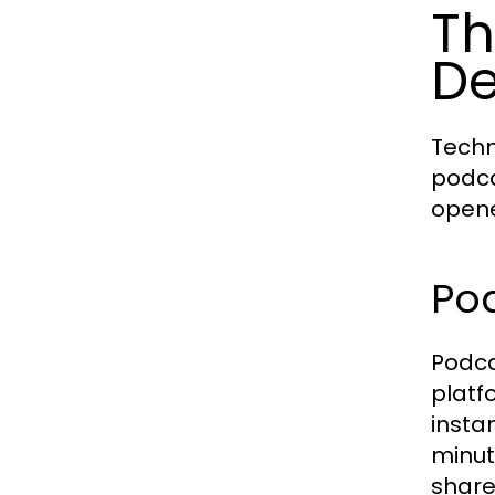
Th
De
Techn
podca
opene
Po
Podca
platf
insta
minut
share