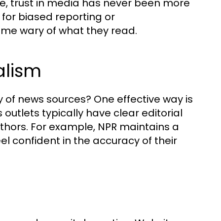
ne, trust in media has never been more
 for biased reporting or
me wary of what they read.
alism
y of news sources? One effective way is
 outlets typically have clear editorial
thors. For example, NPR maintains a
eel confident in the accuracy of their