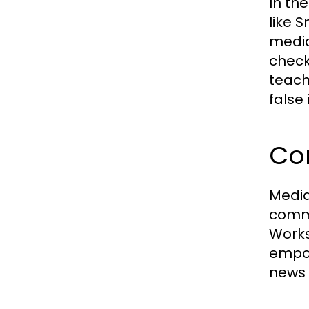
In th
like 
media
check
teach
false
Co
Media
commu
Works
empow
news 