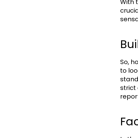
With 
cruci
sensa
Bui
So, h
to lo
stand
strict
repor
Fac