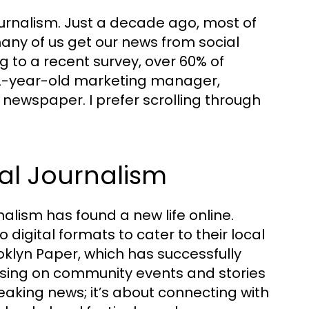
journalism. Just a decade ago, most of
many of us get our news from social
 to a recent survey, over 60% of
 32-year-old marketing manager,
 newspaper. I prefer scrolling through
al Journalism
alism has found a new life online.
igital formats to cater to their local
oklyn Paper, which has successfully
using on community events and stories
breaking news; it’s about connecting with