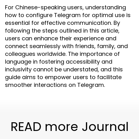
For Chinese-speaking users, understanding
how to configure Telegram for optimal use is
essential for effective communication. By
following the steps outlined in this article,
users can enhance their experience and
connect seamlessly with friends, family, and
colleagues worldwide. The importance of
language in fostering accessibility and
inclusivity cannot be understated, and this
guide aims to empower users to facilitate
smoother interactions on Telegram.
READ more Journal