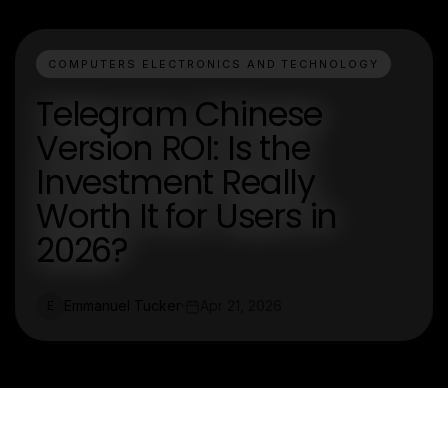
COMPUTERS ELECTRONICS AND TECHNOLOGY
Telegram Chinese
Version ROI: Is the
Investment Really
Worth It for Users in
2026?
Emmanuel Tucker
Apr 21, 2026
E