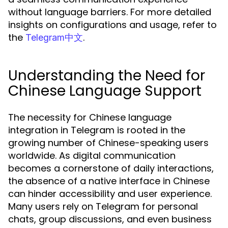
without language barriers. For more detailed
insights on configurations and usage, refer to
the
.
Telegram中文
Understanding the Need for
Chinese Language Support
The necessity for Chinese language
integration in Telegram is rooted in the
growing number of Chinese-speaking users
worldwide. As digital communication
becomes a cornerstone of daily interactions,
the absence of a native interface in Chinese
can hinder accessibility and user experience.
Many users rely on Telegram for personal
chats, group discussions, and even business