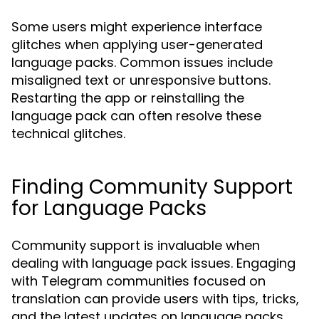
Some users might experience interface
glitches when applying user-generated
language packs. Common issues include
misaligned text or unresponsive buttons.
Restarting the app or reinstalling the
language pack can often resolve these
technical glitches.
Finding Community Support
for Language Packs
Community support is invaluable when
dealing with language pack issues. Engaging
with Telegram communities focused on
translation can provide users with tips, tricks,
and the latest updates on language packs.