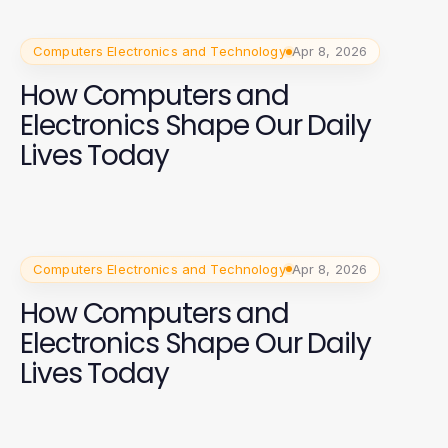
Computers Electronics and Technology
Apr 8, 2026
How Computers and
Electronics Shape Our Daily
Lives Today
Computers Electronics and Technology
Apr 8, 2026
How Computers and
Electronics Shape Our Daily
Lives Today