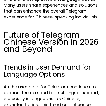
Many users share experiences and solutions
that can enhance the overall Telegram
experience for Chinese-speaking individuals.
Future of Telegram
Chinese Version in 2026
and Beyond
Trends in User Demand for
Language Options
As the user base for Telegram continues to
expand, the demand for multilingual support,
especially in languages like Chinese, is
expected to rise. This trend can influence