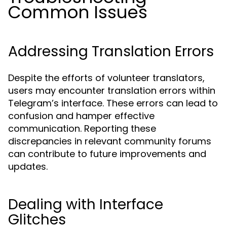
Common Issues
Addressing Translation Errors
Despite the efforts of volunteer translators,
users may encounter translation errors within
Telegram’s interface. These errors can lead to
confusion and hamper effective
communication. Reporting these
discrepancies in relevant community forums
can contribute to future improvements and
updates.
Dealing with Interface
Glitches