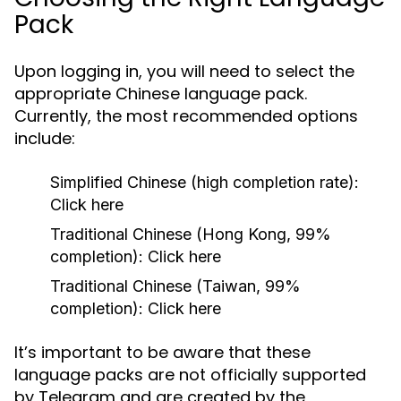
Pack
Upon logging in, you will need to select the
appropriate Chinese language pack.
Currently, the most recommended options
include:
Simplified Chinese (high completion rate):
Click here
Traditional Chinese (Hong Kong, 99%
completion): Click here
Traditional Chinese (Taiwan, 99%
completion): Click here
It’s important to be aware that these
language packs are not officially supported
by Telegram and are created by the