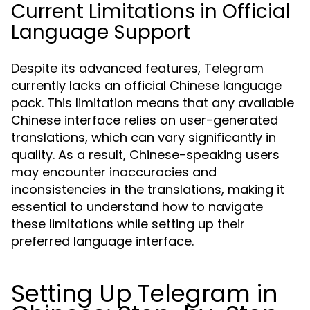
Current Limitations in Official
Language Support
Despite its advanced features, Telegram
currently lacks an official Chinese language
pack. This limitation means that any available
Chinese interface relies on user-generated
translations, which can vary significantly in
quality. As a result, Chinese-speaking users
may encounter inaccuracies and
inconsistencies in the translations, making it
essential to understand how to navigate
these limitations while setting up their
preferred language interface.
Setting Up Telegram in