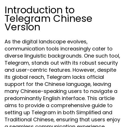
Introduction to
Telegram Chinese
Version
As the digital landscape evolves,
communication tools increasingly cater to
diverse linguistic backgrounds. One such tool,
Telegram, stands out with its robust security
and user-centric features. However, despite
its global reach, Telegram lacks official
support for the Chinese language, leaving
many Chinese-speaking users to navigate a
predominantly English interface. This article
aims to provide a comprehensive guide to
setting up Telegram in both Simplified and
Traditional Chinese, ensuring that users enjoy
a seamless communication experience