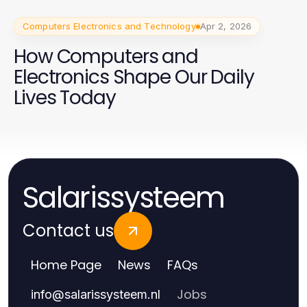
Computers Electronics and Technology
Apr 2, 2026
How Computers and
Electronics Shape Our Daily
Lives Today
Salarissysteem
Contact us
Home Page
News
FAQs
Jobs
info
@
salarissysteem.nl