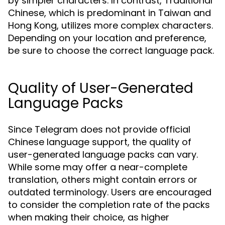
by simpler characters. In contrast, Traditional
Chinese, which is predominant in Taiwan and
Hong Kong, utilizes more complex characters.
Depending on your location and preference,
be sure to choose the correct language pack.
Quality of User-Generated
Language Packs
Since Telegram does not provide official
Chinese language support, the quality of
user-generated language packs can vary.
While some may offer a near-complete
translation, others might contain errors or
outdated terminology. Users are encouraged
to consider the completion rate of the packs
when making their choice, as higher