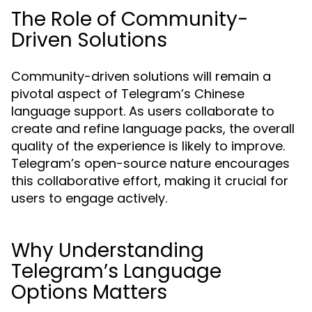
The Role of Community-
Driven Solutions
Community-driven solutions will remain a
pivotal aspect of Telegram’s Chinese
language support. As users collaborate to
create and refine language packs, the overall
quality of the experience is likely to improve.
Telegram’s open-source nature encourages
this collaborative effort, making it crucial for
users to engage actively.
Why Understanding
Telegram’s Language
Options Matters