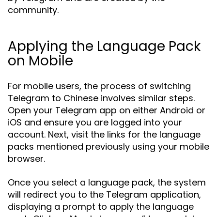
community.
Applying the Language Pack
on Mobile
For mobile users, the process of switching
Telegram to Chinese involves similar steps.
Open your Telegram app on either Android or
iOS and ensure you are logged into your
account. Next, visit the links for the language
packs mentioned previously using your mobile
browser.
Once you select a language pack, the system
will redirect you to the Telegram application,
displaying a prompt to apply the language