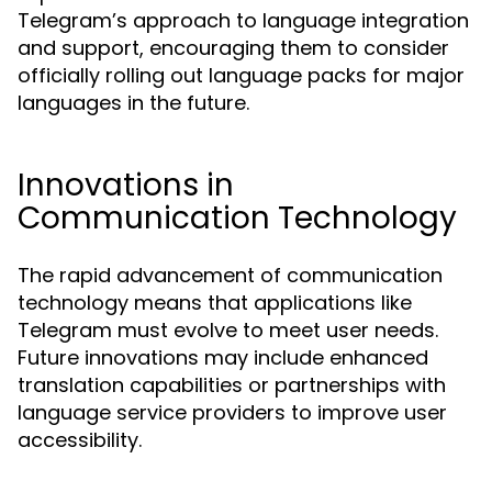
Telegram’s approach to language integration
and support, encouraging them to consider
officially rolling out language packs for major
languages in the future.
Innovations in
Communication Technology
The rapid advancement of communication
technology means that applications like
Telegram must evolve to meet user needs.
Future innovations may include enhanced
translation capabilities or partnerships with
language service providers to improve user
accessibility.