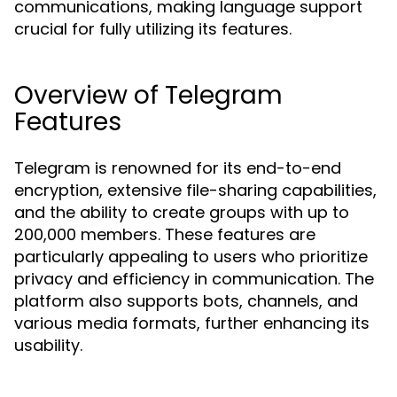
communications, making language support
crucial for fully utilizing its features.
Overview of Telegram
Features
Telegram is renowned for its end-to-end
encryption, extensive file-sharing capabilities,
and the ability to create groups with up to
200,000 members. These features are
particularly appealing to users who prioritize
privacy and efficiency in communication. The
platform also supports bots, channels, and
various media formats, further enhancing its
usability.