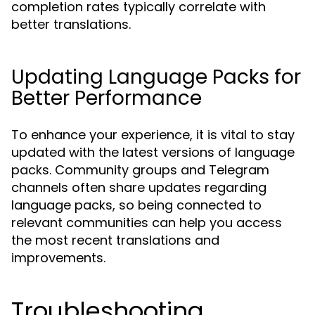
completion rates typically correlate with
better translations.
Updating Language Packs for
Better Performance
To enhance your experience, it is vital to stay
updated with the latest versions of language
packs. Community groups and Telegram
channels often share updates regarding
language packs, so being connected to
relevant communities can help you access
the most recent translations and
improvements.
Troubleshooting