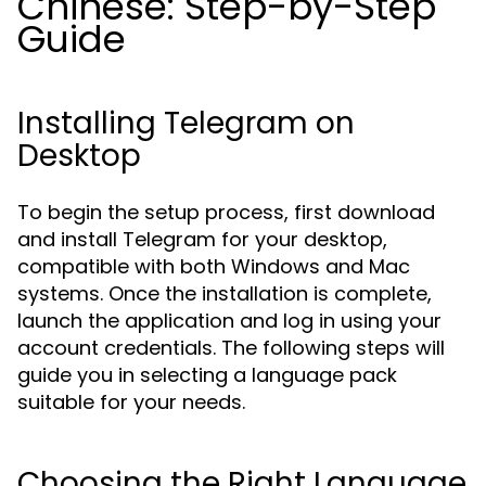
Chinese: Step-by-Step
Guide
Installing Telegram on
Desktop
To begin the setup process, first download
and install Telegram for your desktop,
compatible with both Windows and Mac
systems. Once the installation is complete,
launch the application and log in using your
account credentials. The following steps will
guide you in selecting a language pack
suitable for your needs.
Choosing the Right Language