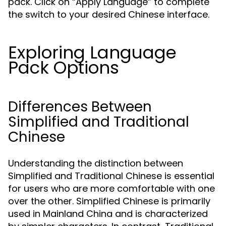
pack. Click on “Apply Language” to complete
the switch to your desired Chinese interface.
Exploring Language
Pack Options
Differences Between
Simplified and Traditional
Chinese
Understanding the distinction between
Simplified and Traditional Chinese is essential
for users who are more comfortable with one
over the other. Simplified Chinese is primarily
used in Mainland China and is characterized