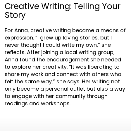
Creative Writing: Telling Your
Story
For Anna, creative writing became a means of
expression. “I grew up loving stories, but I
never thought I could write my own,” she
reflects. After joining a local writing group,
Anna found the encouragement she needed
to explore her creativity. “It was liberating to
share my work and connect with others who
felt the same way,” she says. Her writing not
only became a personal outlet but also a way
to engage with her community through
readings and workshops.