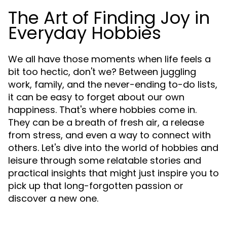
The Art of Finding Joy in
Everyday Hobbies
We all have those moments when life feels a
bit too hectic, don't we? Between juggling
work, family, and the never-ending to-do lists,
it can be easy to forget about our own
happiness. That's where hobbies come in.
They can be a breath of fresh air, a release
from stress, and even a way to connect with
others. Let's dive into the world of hobbies and
leisure through some relatable stories and
practical insights that might just inspire you to
pick up that long-forgotten passion or
discover a new one.