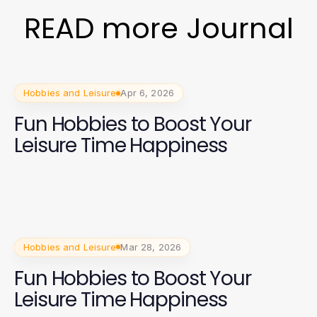
READ more Journal
Hobbies and Leisure
Apr 6, 2026
Fun Hobbies to Boost Your
Leisure Time Happiness
Hobbies and Leisure
Mar 28, 2026
Fun Hobbies to Boost Your
Leisure Time Happiness