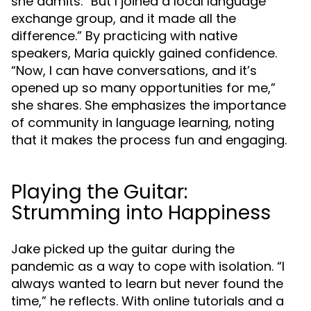
she admits. “But I joined a local language
exchange group, and it made all the
difference.” By practicing with native
speakers, Maria quickly gained confidence.
“Now, I can have conversations, and it’s
opened up so many opportunities for me,”
she shares. She emphasizes the importance
of community in language learning, noting
that it makes the process fun and engaging.
Playing the Guitar:
Strumming into Happiness
Jake picked up the guitar during the
pandemic as a way to cope with isolation. “I
always wanted to learn but never found the
time,” he reflects. With online tutorials and a