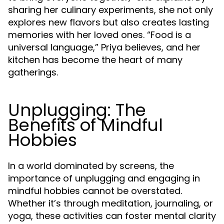
sharing her culinary experiments, she not only
explores new flavors but also creates lasting
memories with her loved ones. “Food is a
universal language,” Priya believes, and her
kitchen has become the heart of many
gatherings.
Unplugging: The
Benefits of Mindful
Hobbies
In a world dominated by screens, the
importance of unplugging and engaging in
mindful hobbies cannot be overstated.
Whether it’s through meditation, journaling, or
yoga, these activities can foster mental clarity