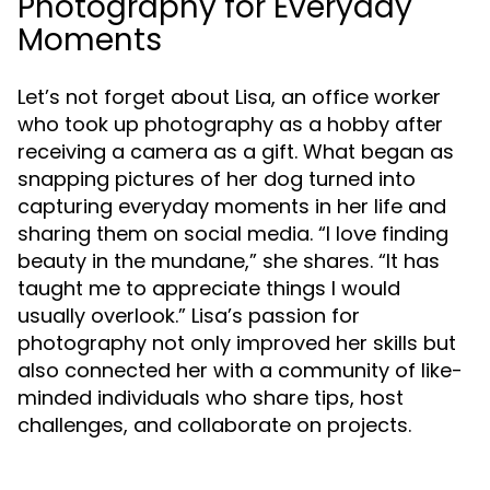
Photography for Everyday
Moments
Let’s not forget about Lisa, an office worker
who took up photography as a hobby after
receiving a camera as a gift. What began as
snapping pictures of her dog turned into
capturing everyday moments in her life and
sharing them on social media. “I love finding
beauty in the mundane,” she shares. “It has
taught me to appreciate things I would
usually overlook.” Lisa’s passion for
photography not only improved her skills but
also connected her with a community of like-
minded individuals who share tips, host
challenges, and collaborate on projects.