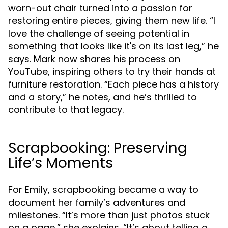
worn-out chair turned into a passion for
restoring entire pieces, giving them new life. “I
love the challenge of seeing potential in
something that looks like it's on its last leg,” he
says. Mark now shares his process on
YouTube, inspiring others to try their hands at
furniture restoration. “Each piece has a history
and a story,” he notes, and he’s thrilled to
contribute to that legacy.
Scrapbooking: Preserving
Life’s Moments
For Emily, scrapbooking became a way to
document her family’s adventures and
milestones. “It’s more than just photos stuck
on a page,” she explains. “It’s about telling a