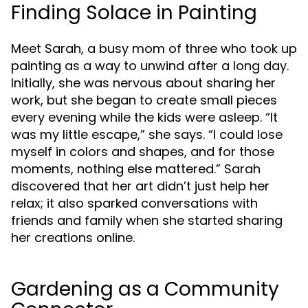
Finding Solace in Painting
Meet Sarah, a busy mom of three who took up
painting as a way to unwind after a long day.
Initially, she was nervous about sharing her
work, but she began to create small pieces
every evening while the kids were asleep. “It
was my little escape,” she says. “I could lose
myself in colors and shapes, and for those
moments, nothing else mattered.” Sarah
discovered that her art didn’t just help her
relax; it also sparked conversations with
friends and family when she started sharing
her creations online.
Gardening as a Community