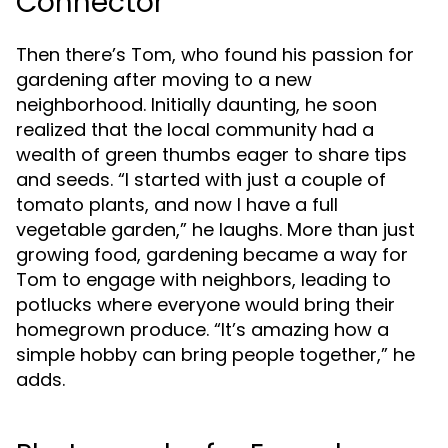
Connector
Then there’s Tom, who found his passion for
gardening after moving to a new
neighborhood. Initially daunting, he soon
realized that the local community had a
wealth of green thumbs eager to share tips
and seeds. “I started with just a couple of
tomato plants, and now I have a full
vegetable garden,” he laughs. More than just
growing food, gardening became a way for
Tom to engage with neighbors, leading to
potlucks where everyone would bring their
homegrown produce. “It’s amazing how a
simple hobby can bring people together,” he
adds.