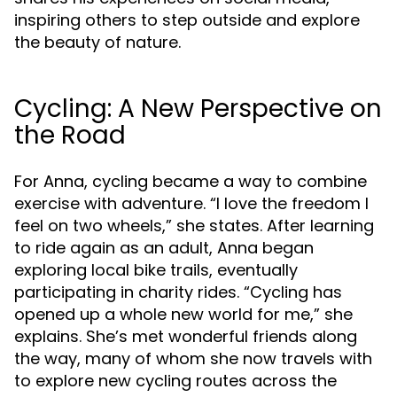
inspiring others to step outside and explore
the beauty of nature.
Cycling: A New Perspective on
the Road
For Anna, cycling became a way to combine
exercise with adventure. “I love the freedom I
feel on two wheels,” she states. After learning
to ride again as an adult, Anna began
exploring local bike trails, eventually
participating in charity rides. “Cycling has
opened up a whole new world for me,” she
explains. She’s met wonderful friends along
the way, many of whom she now travels with
to explore new cycling routes across the