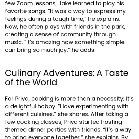
few Zoom lessons, Jake learned to play his
favorite songs. “It was a way to express my
feelings during a tough time,” he explains.
Now, he often plays with friends in the park,
creating a sense of community through
music. “It’s amazing how something simple
can bring so much joy,” he adds.
Culinary Adventures: A Taste
of the World
For Priya, cooking is more than a necessity; it’s
a delightful hobby. “I love experimenting with
different cuisines,” she shares. After taking a
few cooking classes, Priya started hosting
themed dinner parties with friends. “It’s a way
to bring everyone together,” she explains. By