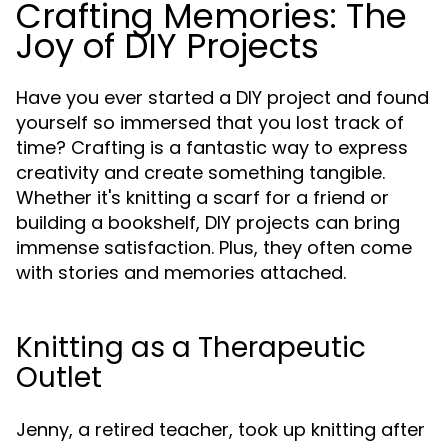
Crafting Memories: The
Joy of DIY Projects
Have you ever started a DIY project and found
yourself so immersed that you lost track of
time? Crafting is a fantastic way to express
creativity and create something tangible.
Whether it's knitting a scarf for a friend or
building a bookshelf, DIY projects can bring
immense satisfaction. Plus, they often come
with stories and memories attached.
Knitting as a Therapeutic
Outlet
Jenny, a retired teacher, took up knitting after