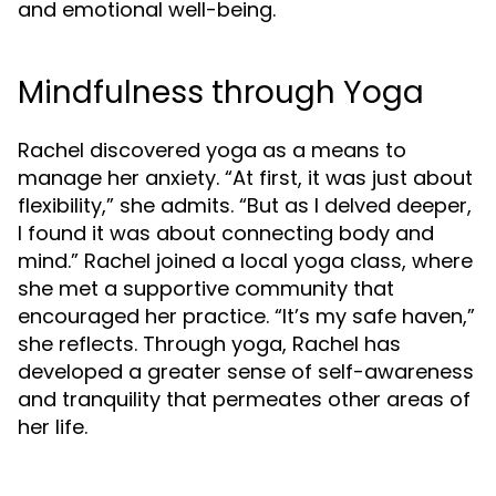
and emotional well-being.
Mindfulness through Yoga
Rachel discovered yoga as a means to
manage her anxiety. “At first, it was just about
flexibility,” she admits. “But as I delved deeper,
I found it was about connecting body and
mind.” Rachel joined a local yoga class, where
she met a supportive community that
encouraged her practice. “It’s my safe haven,”
she reflects. Through yoga, Rachel has
developed a greater sense of self-awareness
and tranquility that permeates other areas of
her life.