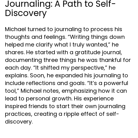
Journaling: A Path to Self-
Discovery
Michael turned to journaling to process his
thoughts and feelings. “Writing things down
helped me clarify what I truly wanted,” he
shares. He started with a gratitude journal,
documenting three things he was thankful for
each day. “It shifted my perspective,” he
explains. Soon, he expanded his journaling to
include reflections and goals. “It’s a powerful
tool,” Michael notes, emphasizing how it can
lead to personal growth. His experience
inspired friends to start their own journaling
practices, creating a ripple effect of self-
discovery.