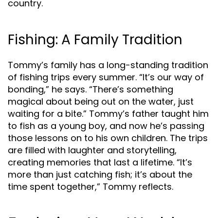
country.
Fishing: A Family Tradition
Tommy’s family has a long-standing tradition
of fishing trips every summer. “It’s our way of
bonding,” he says. “There’s something
magical about being out on the water, just
waiting for a bite.” Tommy’s father taught him
to fish as a young boy, and now he’s passing
those lessons on to his own children. The trips
are filled with laughter and storytelling,
creating memories that last a lifetime. “It’s
more than just catching fish; it’s about the
time spent together,” Tommy reflects.