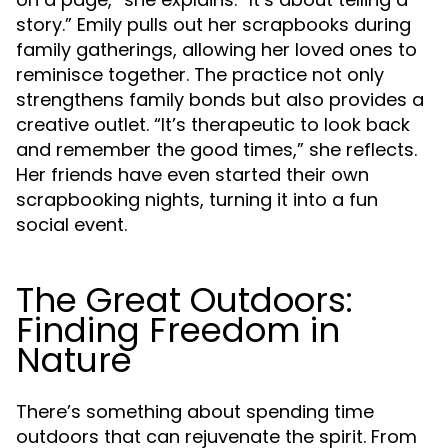
story.” Emily pulls out her scrapbooks during
family gatherings, allowing her loved ones to
reminisce together. The practice not only
strengthens family bonds but also provides a
creative outlet. “It’s therapeutic to look back
and remember the good times,” she reflects.
Her friends have even started their own
scrapbooking nights, turning it into a fun
social event.
The Great Outdoors:
Finding Freedom in
Nature
There’s something about spending time
outdoors that can rejuvenate the spirit. From