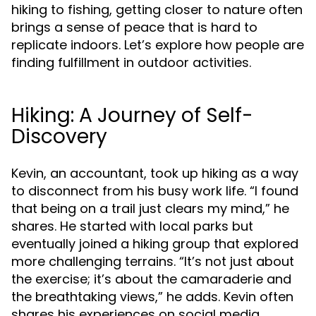
hiking to fishing, getting closer to nature often
brings a sense of peace that is hard to
replicate indoors. Let’s explore how people are
finding fulfillment in outdoor activities.
Hiking: A Journey of Self-
Discovery
Kevin, an accountant, took up hiking as a way
to disconnect from his busy work life. “I found
that being on a trail just clears my mind,” he
shares. He started with local parks but
eventually joined a hiking group that explored
more challenging terrains. “It’s not just about
the exercise; it’s about the camaraderie and
the breathtaking views,” he adds. Kevin often
shares his experiences on social media,