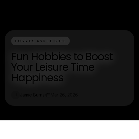
HOBBIES AND LEISURE
Fun Hobbies to Boost
Your Leisure Time
Happiness
Jamie Burns
Mar 26, 2026
J