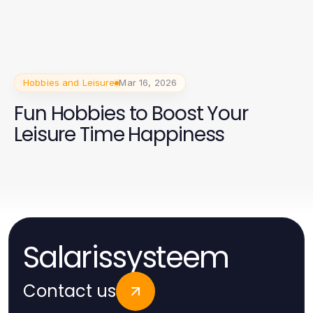
Hobbies and Leisure
Mar 16, 2026
Fun Hobbies to Boost Your
Leisure Time Happiness
Salarissysteem
Contact us