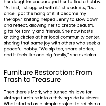
her daughter encouraged her to find a hobby.
“At first, I struggled with it,” she admits, “but
once I got the hang of it, it became my
therapy.” Knitting helped Jenny to slow down
and reflect, allowing her to create beautiful
gifts for family and friends. She now hosts
knitting circles at her local community center,
sharing that same joy with others who seek a
peaceful hobby. “We sip tea, share stories,
and it feels like one big family,” she explains.
Furniture Restoration: From
Trash to Treasure
Then there’s Mark, who turned his love for
vintage furniture into a thriving side business.
What started as a simple project to refinish a