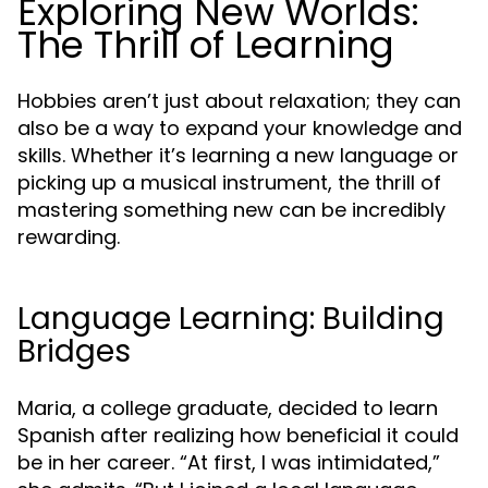
Exploring New Worlds:
The Thrill of Learning
Hobbies aren’t just about relaxation; they can
also be a way to expand your knowledge and
skills. Whether it’s learning a new language or
picking up a musical instrument, the thrill of
mastering something new can be incredibly
rewarding.
Language Learning: Building
Bridges
Maria, a college graduate, decided to learn
Spanish after realizing how beneficial it could
be in her career. “At first, I was intimidated,”