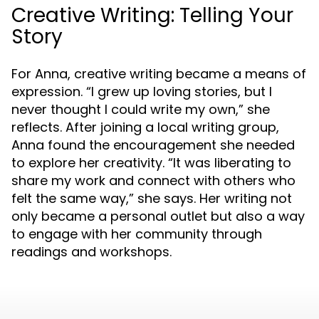
Creative Writing: Telling Your
Story
For Anna, creative writing became a means of
expression. “I grew up loving stories, but I
never thought I could write my own,” she
reflects. After joining a local writing group,
Anna found the encouragement she needed
to explore her creativity. “It was liberating to
share my work and connect with others who
felt the same way,” she says. Her writing not
only became a personal outlet but also a way
to engage with her community through
readings and workshops.