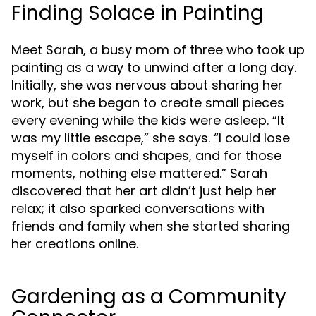
Finding Solace in Painting
Meet Sarah, a busy mom of three who took up
painting as a way to unwind after a long day.
Initially, she was nervous about sharing her
work, but she began to create small pieces
every evening while the kids were asleep. “It
was my little escape,” she says. “I could lose
myself in colors and shapes, and for those
moments, nothing else mattered.” Sarah
discovered that her art didn’t just help her
relax; it also sparked conversations with
friends and family when she started sharing
her creations online.
Gardening as a Community