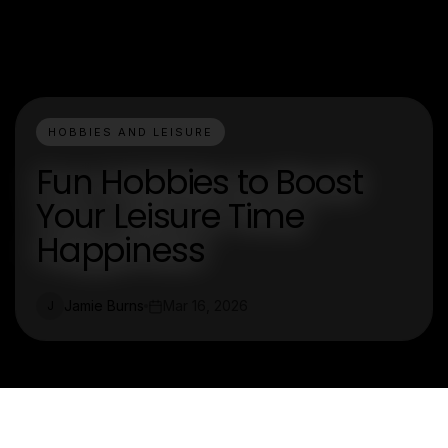
HOBBIES AND LEISURE
Fun Hobbies to Boost
Your Leisure Time
Happiness
Jamie Burns
Mar 16, 2026
J