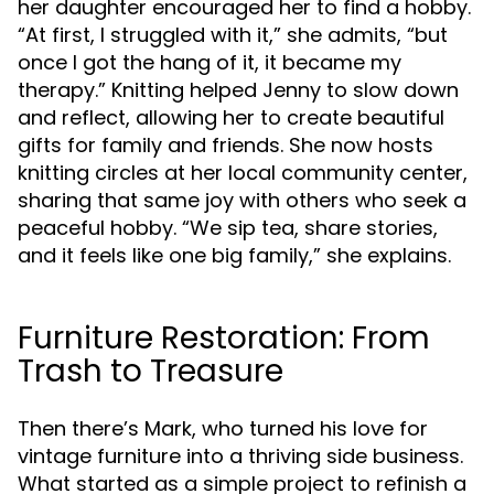
her daughter encouraged her to find a hobby.
“At first, I struggled with it,” she admits, “but
once I got the hang of it, it became my
therapy.” Knitting helped Jenny to slow down
and reflect, allowing her to create beautiful
gifts for family and friends. She now hosts
knitting circles at her local community center,
sharing that same joy with others who seek a
peaceful hobby. “We sip tea, share stories,
and it feels like one big family,” she explains.
Furniture Restoration: From
Trash to Treasure
Then there’s Mark, who turned his love for
vintage furniture into a thriving side business.
What started as a simple project to refinish a