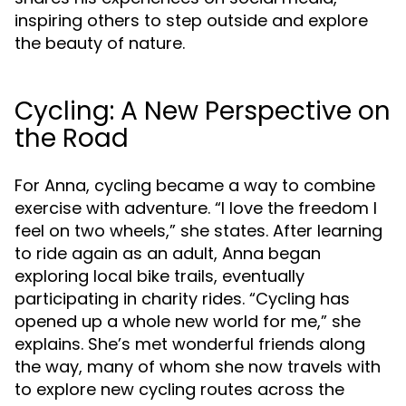
inspiring others to step outside and explore
the beauty of nature.
Cycling: A New Perspective on
the Road
For Anna, cycling became a way to combine
exercise with adventure. “I love the freedom I
feel on two wheels,” she states. After learning
to ride again as an adult, Anna began
exploring local bike trails, eventually
participating in charity rides. “Cycling has
opened up a whole new world for me,” she
explains. She’s met wonderful friends along
the way, many of whom she now travels with
to explore new cycling routes across the