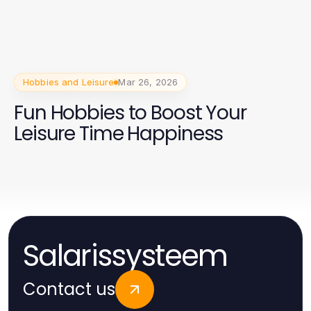
Hobbies and Leisure
Mar 26, 2026
Fun Hobbies to Boost Your
Leisure Time Happiness
Salarissysteem
Contact us