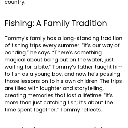
country.
Fishing: A Family Tradition
Tommy’s family has a long-standing tradition
of fishing trips every summer. “It’s our way of
bonding,” he says. “There’s something
magical about being out on the water, just
waiting for a bite.” Tommy’s father taught him
to fish as a young boy, and now he’s passing
those lessons on to his own children. The trips
are filled with laughter and storytelling,
creating memories that last a lifetime. “It’s
more than just catching fish; it’s about the
time spent together,” Tommy reflects.