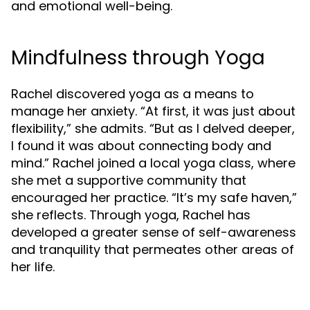
and emotional well-being.
Mindfulness through Yoga
Rachel discovered yoga as a means to
manage her anxiety. “At first, it was just about
flexibility,” she admits. “But as I delved deeper,
I found it was about connecting body and
mind.” Rachel joined a local yoga class, where
she met a supportive community that
encouraged her practice. “It’s my safe haven,”
she reflects. Through yoga, Rachel has
developed a greater sense of self-awareness
and tranquility that permeates other areas of
her life.