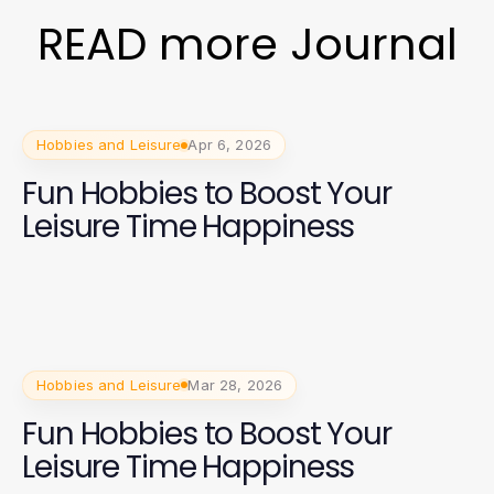
READ more Journal
Hobbies and Leisure
Apr 6, 2026
Fun Hobbies to Boost Your
Leisure Time Happiness
Hobbies and Leisure
Mar 28, 2026
Fun Hobbies to Boost Your
Leisure Time Happiness