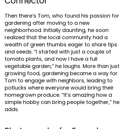
Connector
Then there’s Tom, who found his passion for
gardening after moving to a new
neighborhood. Initially daunting, he soon
realized that the local community had a
wealth of green thumbs eager to share tips
and seeds. “I started with just a couple of
tomato plants, and now I have a full
vegetable garden,” he laughs. More than just
growing food, gardening became a way for
Tom to engage with neighbors, leading to
potlucks where everyone would bring their
homegrown produce. “It’s amazing how a
simple hobby can bring people together,” he
adds.