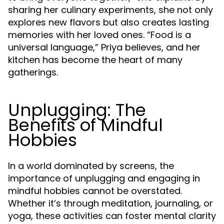
sharing her culinary experiments, she not only
explores new flavors but also creates lasting
memories with her loved ones. “Food is a
universal language,” Priya believes, and her
kitchen has become the heart of many
gatherings.
Unplugging: The
Benefits of Mindful
Hobbies
In a world dominated by screens, the
importance of unplugging and engaging in
mindful hobbies cannot be overstated.
Whether it’s through meditation, journaling, or
yoga, these activities can foster mental clarity