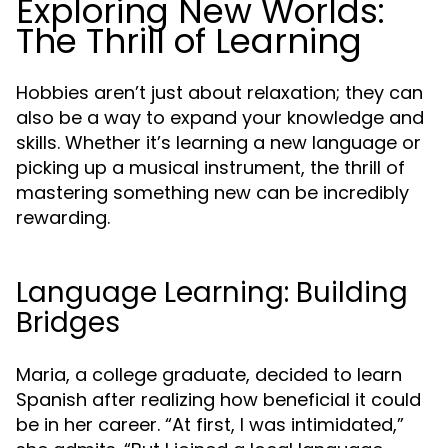
Exploring New Worlds:
The Thrill of Learning
Hobbies aren’t just about relaxation; they can
also be a way to expand your knowledge and
skills. Whether it’s learning a new language or
picking up a musical instrument, the thrill of
mastering something new can be incredibly
rewarding.
Language Learning: Building
Bridges
Maria, a college graduate, decided to learn
Spanish after realizing how beneficial it could
be in her career. “At first, I was intimidated,”