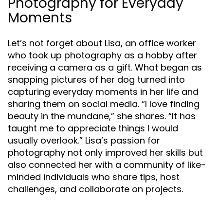
Photography for Everyday
Moments
Let’s not forget about Lisa, an office worker
who took up photography as a hobby after
receiving a camera as a gift. What began as
snapping pictures of her dog turned into
capturing everyday moments in her life and
sharing them on social media. “I love finding
beauty in the mundane,” she shares. “It has
taught me to appreciate things I would
usually overlook.” Lisa’s passion for
photography not only improved her skills but
also connected her with a community of like-
minded individuals who share tips, host
challenges, and collaborate on projects.