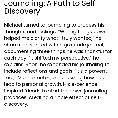
Journaling: A Path to Self-
Discovery
Michael turned to journaling to process his
thoughts and feelings. “Writing things down
helped me clarify what I truly wanted,” he
shares. He started with a gratitude journal,
documenting three things he was thankful for
each day. “It shifted my perspective,” he
explains. Soon, he expanded his journaling to
include reflections and goals. “It’s a powerful
tool,” Michael notes, emphasizing how it can
lead to personal growth. His experience
inspired friends to start their own journaling
practices, creating a ripple effect of self-
discovery.