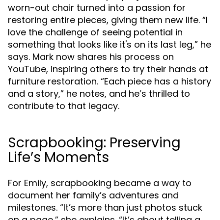
worn-out chair turned into a passion for
restoring entire pieces, giving them new life. “I
love the challenge of seeing potential in
something that looks like it's on its last leg,” he
says. Mark now shares his process on
YouTube, inspiring others to try their hands at
furniture restoration. “Each piece has a history
and a story,” he notes, and he’s thrilled to
contribute to that legacy.
Scrapbooking: Preserving
Life’s Moments
For Emily, scrapbooking became a way to
document her family’s adventures and
milestones. “It’s more than just photos stuck
on a page,” she explains. “It’s about telling a