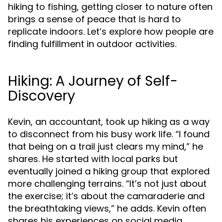
hiking to fishing, getting closer to nature often
brings a sense of peace that is hard to
replicate indoors. Let’s explore how people are
finding fulfillment in outdoor activities.
Hiking: A Journey of Self-
Discovery
Kevin, an accountant, took up hiking as a way
to disconnect from his busy work life. “I found
that being on a trail just clears my mind,” he
shares. He started with local parks but
eventually joined a hiking group that explored
more challenging terrains. “It’s not just about
the exercise; it’s about the camaraderie and
the breathtaking views,” he adds. Kevin often
shares his experiences on social media,