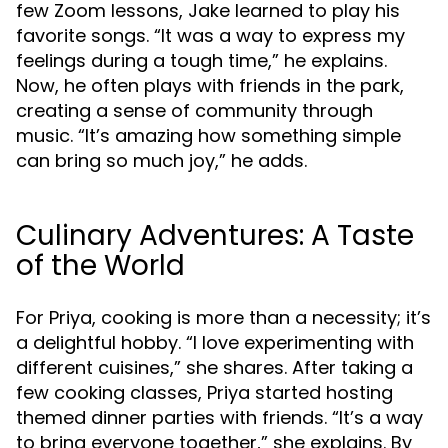
few Zoom lessons, Jake learned to play his
favorite songs. “It was a way to express my
feelings during a tough time,” he explains.
Now, he often plays with friends in the park,
creating a sense of community through
music. “It’s amazing how something simple
can bring so much joy,” he adds.
Culinary Adventures: A Taste
of the World
For Priya, cooking is more than a necessity; it’s
a delightful hobby. “I love experimenting with
different cuisines,” she shares. After taking a
few cooking classes, Priya started hosting
themed dinner parties with friends. “It’s a way
to bring everyone together,” she explains. By