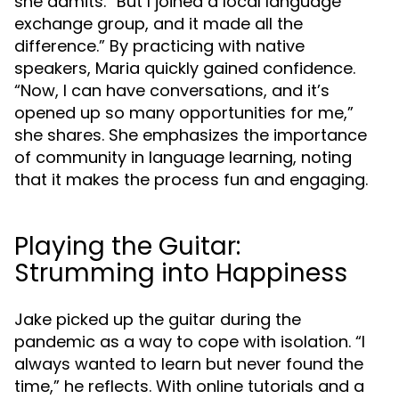
she admits. “But I joined a local language
exchange group, and it made all the
difference.” By practicing with native
speakers, Maria quickly gained confidence.
“Now, I can have conversations, and it’s
opened up so many opportunities for me,”
she shares. She emphasizes the importance
of community in language learning, noting
that it makes the process fun and engaging.
Playing the Guitar:
Strumming into Happiness
Jake picked up the guitar during the
pandemic as a way to cope with isolation. “I
always wanted to learn but never found the
time,” he reflects. With online tutorials and a