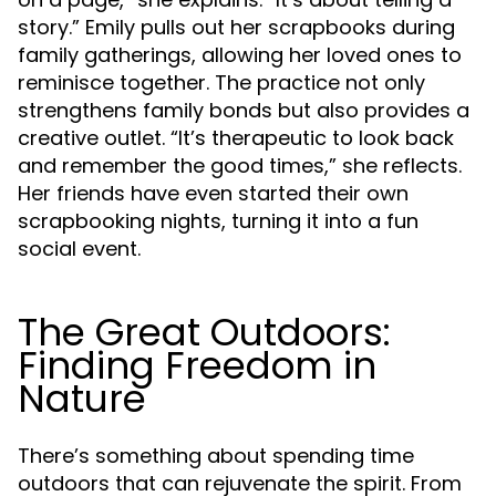
story.” Emily pulls out her scrapbooks during
family gatherings, allowing her loved ones to
reminisce together. The practice not only
strengthens family bonds but also provides a
creative outlet. “It’s therapeutic to look back
and remember the good times,” she reflects.
Her friends have even started their own
scrapbooking nights, turning it into a fun
social event.
The Great Outdoors:
Finding Freedom in
Nature
There’s something about spending time
outdoors that can rejuvenate the spirit. From