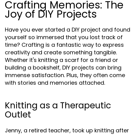
Crafting Memories: The
Joy of DIY Projects
Have you ever started a DIY project and found
yourself so immersed that you lost track of
time? Crafting is a fantastic way to express
creativity and create something tangible.
Whether it's knitting a scarf for a friend or
building a bookshelf, DIY projects can bring
immense satisfaction. Plus, they often come
with stories and memories attached.
Knitting as a Therapeutic
Outlet
Jenny, a retired teacher, took up knitting after