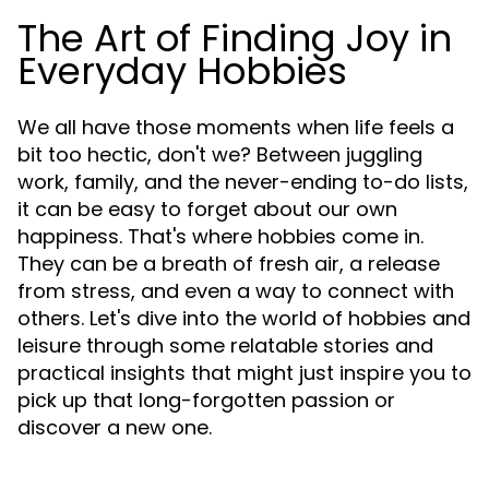
The Art of Finding Joy in
Everyday Hobbies
We all have those moments when life feels a
bit too hectic, don't we? Between juggling
work, family, and the never-ending to-do lists,
it can be easy to forget about our own
happiness. That's where hobbies come in.
They can be a breath of fresh air, a release
from stress, and even a way to connect with
others. Let's dive into the world of hobbies and
leisure through some relatable stories and
practical insights that might just inspire you to
pick up that long-forgotten passion or
discover a new one.