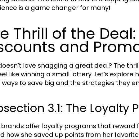
ience is a game changer for many!
e Thrill of the Deal
scounts and Promo
oesn’t love snagging a great deal? The thril
eel like winning a small lottery. Let’s explo
 ways to save big and the strategies they e
section 3.1: The Loyalt
brands offer loyalty programs that reward f
d how she saved up points from her favorite 