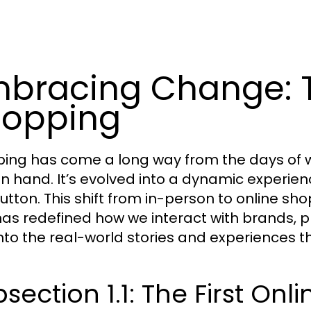
bracing Change: T
opping
ing has come a long way from the days of 
in hand. It’s evolved into a dynamic experie
utton. This shift from in-person to online shop
has redefined how we interact with brands, p
into the real-world stories and experiences tha
section 1.1: The First On