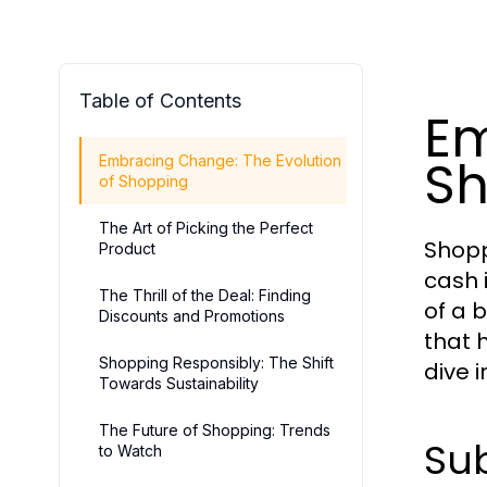
Table of Contents
Em
Sh
Embracing Change: The Evolution
of Shopping
The Art of Picking the Perfect
Shopp
Product
cash 
The Thrill of the Deal: Finding
of a b
Discounts and Promotions
that 
Shopping Responsibly: The Shift
dive 
Towards Sustainability
The Future of Shopping: Trends
Sub
to Watch