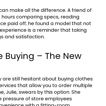
an make all the difference. A friend of
nt hours comparing specs, reading
nce paid off; he found a model that not
 experience is a reminder that taking
gs and satisfaction.
re Buying – The New
are still hesitant about buying clothes
 services that allow you to order multiple
e, Julie, swears by this option. She
the pressure of store employees
nvenience with a fitting-room