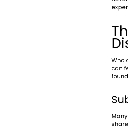
exper
Th
Di
Who d
can f
found
Sub
Many 
share