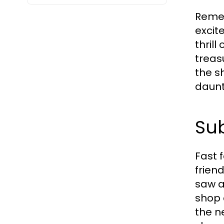
Remem
excit
thrill
treas
the s
daunt
Sub
Fast 
frien
saw a
shop 
the n