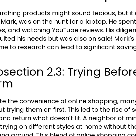
rching products might sound tedious, but it c
 Mark, was on the hunt for a laptop. He spe
les, and watching YouTube reviews. His dilige
suited his needs but was also on sale! Mark’s
ime to research can lead to significant savin
section 2.3: Trying Befo
rm
te the convenience of online shopping, many 
t trying them on first. This led to the rise of
and return what doesn’t fit. A neighbor of min
 trying on different styles at home without 
ing around. This blend of online shopping co