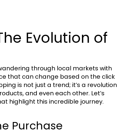
he Evolution of
wandering through local markets with
nce that can change based on the click
ping is not just a trend; it’s a revolution
roducts, and even each other. Let’s
t highlight this incredible journey.
line Purchase