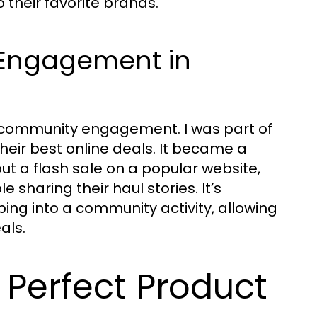
 their favorite brands.
 Engagement in
out community engagement. I was part of
ir best online deals. It became a
t a flash sale on a popular website,
 sharing their haul stories. It’s
ng into a community activity, allowing
als.
e Perfect Product