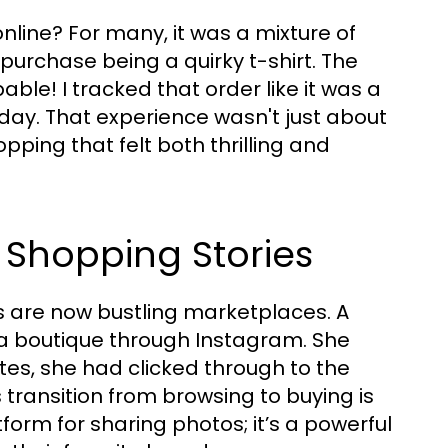
line? For many, it was a mixture of
 purchase being a quirky t-shirt. The
able! I tracked that order like it was a
liday. That experience wasn't just about
pping that felt both thrilling and
a Shopping Stories
s are now bustling marketplaces. A
 a boutique through Instagram. She
tes, she had clicked through to the
ransition from browsing to buying is
form for sharing photos; it’s a powerful