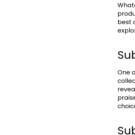
Whate
produ
best 
explo
Sub
One o
colle
revea
prais
choic
Sub