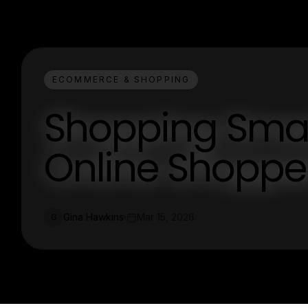
ECOMMERCE & SHOPPING
Shopping Smart
Online Shoppe
Gina Hawkins
Mar 15, 2026
G