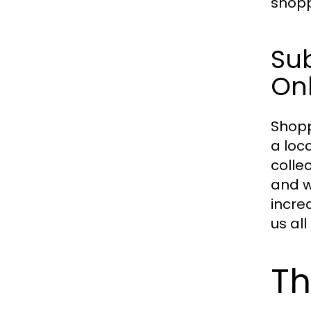
shopp
Su
On
Shopp
a loc
colle
and w
incre
us al
Th