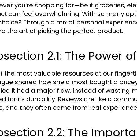
ver you’re shopping for—be it groceries, ele
ct can feel overwhelming. With so many opt
choice? Through a mix of personal experience
re the art of picking the perfect product.
section 2.1: The Power o
f the most valuable resources at our fingerti
ague shared how she almost bought a pricey 
led it had a major flaw. Instead of wasting 
ed for its durability. Reviews are like a comm
e, and they often come from real experience
section 2.2: The Import