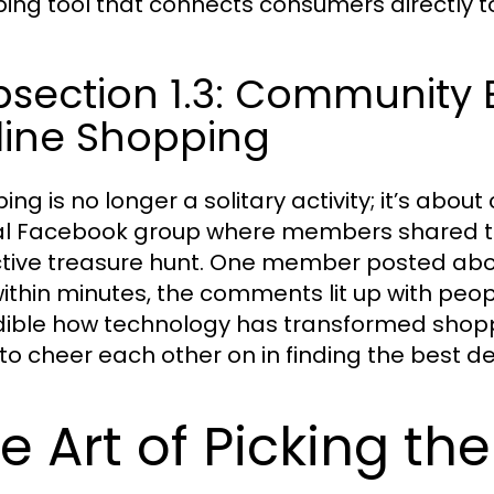
ing tool that connects consumers directly to
bsection 1.3: Community
line Shopping
ing is no longer a solitary activity; it’s ab
al Facebook group where members shared the
ctive treasure hunt. One member posted abou
ithin minutes, the comments lit up with people
dible how technology has transformed shoppi
l to cheer each other on in finding the best de
e Art of Picking th