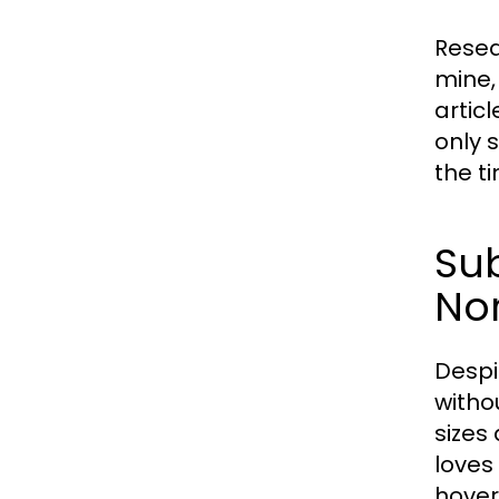
Resea
mine,
artic
only 
the t
Sub
No
Despi
withou
sizes 
loves
hover