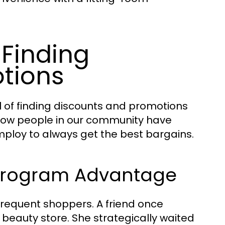
: Finding
tions
l of finding discounts and promotions
re how people in our community have
mploy to always get the best bargains.
y Program Advantage
requent shoppers. A friend once
beauty store. She strategically waited