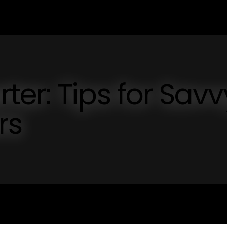
er: Tips for Savv
rs