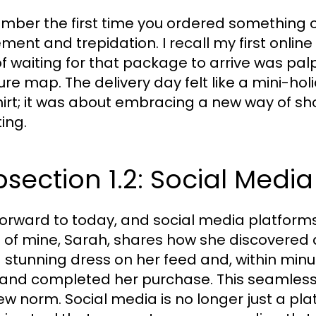
ber the first time you ordered something on
ement and trepidation. I recall my first online
 of waiting for that package to arrive was palp
ure map. The delivery day felt like a mini-ho
hirt; it was about embracing a new way of sho
ing.
section 1.2: Social Medi
forward to today, and social media platform
d of mine, Sarah, shares how she discovered
 stunning dress on her feed and, within minu
and completed her purchase. This seamless t
ew norm. Social media is no longer just a plat