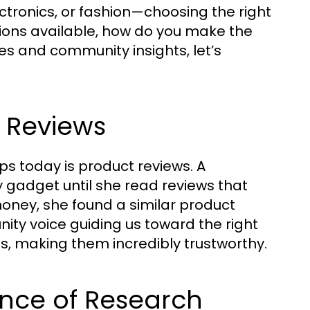
ctronics, or fashion—choosing the right
ions available, how do you make the
s and community insights, let’s
f Reviews
ps today is product reviews. A
gadget until she read reviews that
money, she found a similar product
unity voice guiding us toward the right
s, making them incredibly trustworthy.
ance of Research