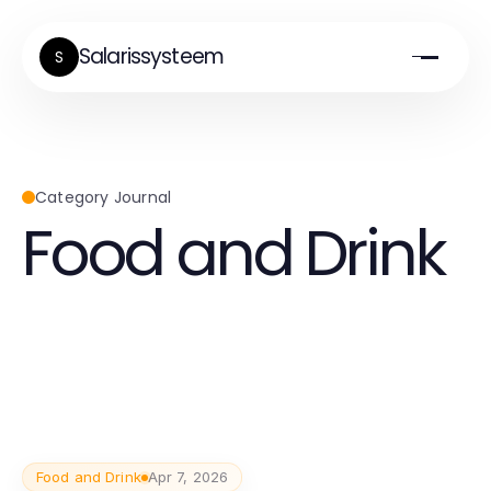
Salarissysteem
S
Category Journal
Food and Drink
Food and Drink
Apr 7, 2026