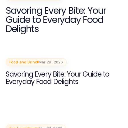
Savoring Every Bite: Your
Guide to Everyday Food
Delights
Food and Drink
Mar 28, 2026
Savoring Every Bite: Your Guide to
Everyday Food Delights