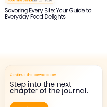
Food and Drink
Mar 27, 2026
Savoring Every Bite: Your Guide to
Everyday Food Delights
Continue the conversation
Step into the next
chapter of the journal.