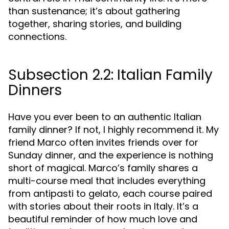
than sustenance; it’s about gathering
together, sharing stories, and building
connections.
Subsection 2.2: Italian Family
Dinners
Have you ever been to an authentic Italian
family dinner? If not, I highly recommend it. My
friend Marco often invites friends over for
Sunday dinner, and the experience is nothing
short of magical. Marco’s family shares a
multi-course meal that includes everything
from antipasti to gelato, each course paired
with stories about their roots in Italy. It’s a
beautiful reminder of how much love and