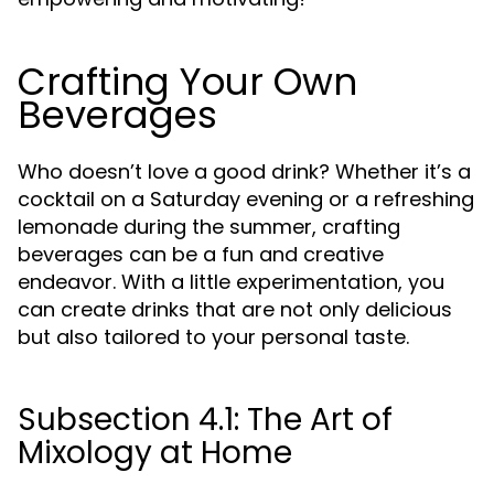
Crafting Your Own
Beverages
Who doesn’t love a good drink? Whether it’s a
cocktail on a Saturday evening or a refreshing
lemonade during the summer, crafting
beverages can be a fun and creative
endeavor. With a little experimentation, you
can create drinks that are not only delicious
but also tailored to your personal taste.
Subsection 4.1: The Art of
Mixology at Home