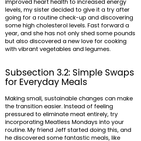
improved heart health to increased energy
levels, my sister decided to give it a try after
going for a routine check-up and discovering
some high cholesterol levels. Fast forward a
year, and she has not only shed some pounds
but also discovered a new love for cooking
with vibrant vegetables and legumes.
Subsection 3.2: Simple Swaps
for Everyday Meals
Making small, sustainable changes can make
the transition easier. Instead of feeling
pressured to eliminate meat entirely, try
incorporating Meatless Mondays into your
routine. My friend Jeff started doing this, and
he discovered some fantastic meals, like