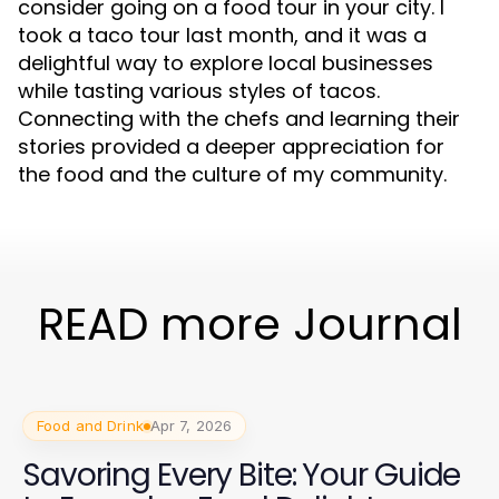
consider going on a food tour in your city. I
took a taco tour last month, and it was a
delightful way to explore local businesses
while tasting various styles of tacos.
Connecting with the chefs and learning their
stories provided a deeper appreciation for
the food and the culture of my community.
READ more Journal
Food and Drink
Apr 7, 2026
Savoring Every Bite: Your Guide