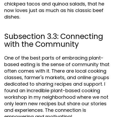
chickpea tacos and quinoa salads, that he
now loves just as much as his classic beef
dishes.
Subsection 3.3: Connecting
with the Community
One of the best parts of embracing plant-
based eating is the sense of community that
often comes with it. There are local cooking
classes, farmer's markets, and online groups
dedicated to sharing recipes and support. I
found an incredible plant-based cooking
workshop in my neighborhood where we not
only learn new recipes but share our stories
and experiences. The connection is
empowering and motivating!