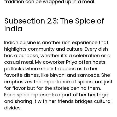
tradition can be wrapped up in a meal.
Subsection 2.3: The Spice of
India
Indian cuisine is another rich experience that
highlights community and culture. Every dish
has a purpose, whether it’s a celebration or a
casual meal. My coworker Priya often hosts
potlucks where she introduces us to her
favorite dishes, like biryani and samosas. She
emphasizes the importance of spices, not just
for flavor but for the stories behind them.
Each spice represents a part of her heritage,
and sharing it with her friends bridges cultural
divides.