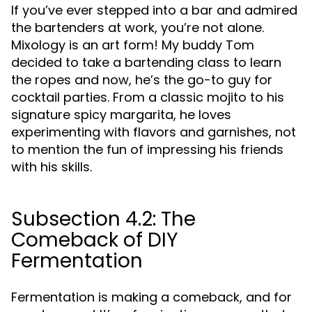
If you’ve ever stepped into a bar and admired
the bartenders at work, you’re not alone.
Mixology is an art form! My buddy Tom
decided to take a bartending class to learn
the ropes and now, he’s the go-to guy for
cocktail parties. From a classic mojito to his
signature spicy margarita, he loves
experimenting with flavors and garnishes, not
to mention the fun of impressing his friends
with his skills.
Subsection 4.2: The
Comeback of DIY
Fermentation
Fermentation is making a comeback, and for