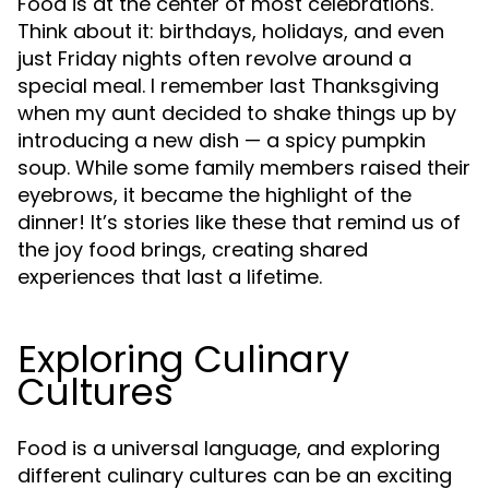
Food is at the center of most celebrations.
Think about it: birthdays, holidays, and even
just Friday nights often revolve around a
special meal. I remember last Thanksgiving
when my aunt decided to shake things up by
introducing a new dish — a spicy pumpkin
soup. While some family members raised their
eyebrows, it became the highlight of the
dinner! It’s stories like these that remind us of
the joy food brings, creating shared
experiences that last a lifetime.
Exploring Culinary
Cultures
Food is a universal language, and exploring
different culinary cultures can be an exciting