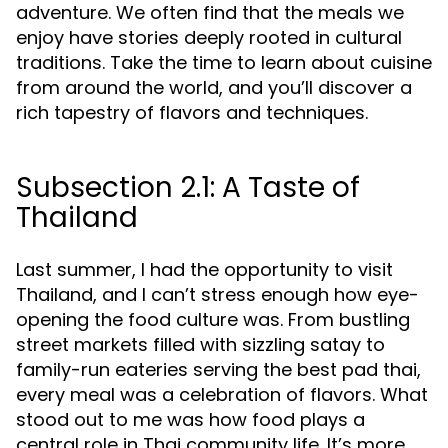
adventure. We often find that the meals we
enjoy have stories deeply rooted in cultural
traditions. Take the time to learn about cuisine
from around the world, and you’ll discover a
rich tapestry of flavors and techniques.
Subsection 2.1: A Taste of
Thailand
Last summer, I had the opportunity to visit
Thailand, and I can’t stress enough how eye-
opening the food culture was. From bustling
street markets filled with sizzling satay to
family-run eateries serving the best pad thai,
every meal was a celebration of flavors. What
stood out to me was how food plays a
central role in Thai community life. It’s more