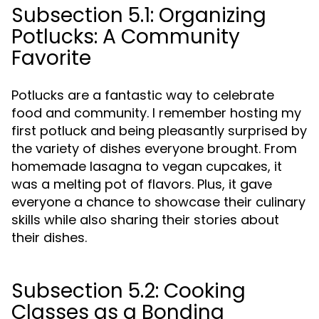
Subsection 5.1: Organizing
Potlucks: A Community
Favorite
Potlucks are a fantastic way to celebrate
food and community. I remember hosting my
first potluck and being pleasantly surprised by
the variety of dishes everyone brought. From
homemade lasagna to vegan cupcakes, it
was a melting pot of flavors. Plus, it gave
everyone a chance to showcase their culinary
skills while also sharing their stories about
their dishes.
Subsection 5.2: Cooking
Classes as a Bonding