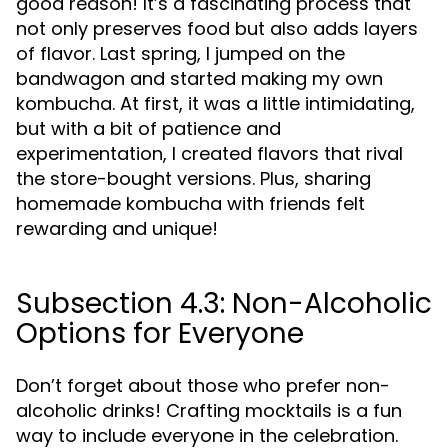
good reason! It’s a fascinating process that
not only preserves food but also adds layers
of flavor. Last spring, I jumped on the
bandwagon and started making my own
kombucha. At first, it was a little intimidating,
but with a bit of patience and
experimentation, I created flavors that rival
the store-bought versions. Plus, sharing
homemade kombucha with friends felt
rewarding and unique!
Subsection 4.3: Non-Alcoholic
Options for Everyone
Don’t forget about those who prefer non-
alcoholic drinks! Crafting mocktails is a fun
way to include everyone in the celebration.