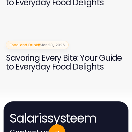
to Everyday Food Delights
Food and Drink
Mar 28, 2026
Savoring Every Bite: Your Guide
to Everyday Food Delights
Salarissysteem