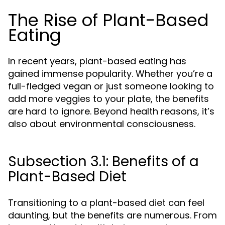
The Rise of Plant-Based
Eating
In recent years, plant-based eating has
gained immense popularity. Whether you’re a
full-fledged vegan or just someone looking to
add more veggies to your plate, the benefits
are hard to ignore. Beyond health reasons, it’s
also about environmental consciousness.
Subsection 3.1: Benefits of a
Plant-Based Diet
Transitioning to a plant-based diet can feel
daunting, but the benefits are numerous. From