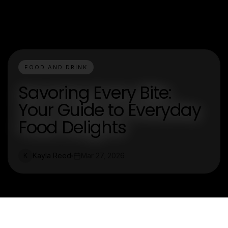
FOOD AND DRINK
Savoring Every Bite:
Your Guide to Everyday
Food Delights
Kayla Reed
Mar 27, 2026
K