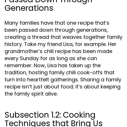
Generations
Many families have that one recipe that’s
been passed down through generations,
creating a thread that weaves together family
history. Take my friend Lisa, for example. Her
grandmother’s chili recipe has been made
every Sunday for as long as she can
remember. Now, Lisa has taken up the
tradition, hosting family chili cook-offs that
turn into heartfelt gatherings. Sharing a family
recipe isn’t just about food; it’s about keeping
the family spirit alive.
Subsection 1.2: Cooking
Techniques that Bring Us