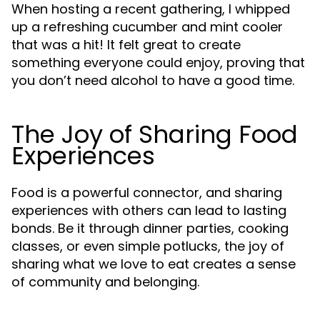
When hosting a recent gathering, I whipped
up a refreshing cucumber and mint cooler
that was a hit! It felt great to create
something everyone could enjoy, proving that
you don’t need alcohol to have a good time.
The Joy of Sharing Food
Experiences
Food is a powerful connector, and sharing
experiences with others can lead to lasting
bonds. Be it through dinner parties, cooking
classes, or even simple potlucks, the joy of
sharing what we love to eat creates a sense
of community and belonging.