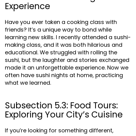
Experience
Have you ever taken a cooking class with
friends? It’s a unique way to bond while
learning new skills. I recently attended a sushi-
making class, and it was both hilarious and
educational. We struggled with rolling the
sushi, but the laughter and stories exchanged
made it an unforgettable experience. Now we
often have sushi nights at home, practicing
what we learned.
Subsection 5.3: Food Tours:
Exploring Your City’s Cuisine
If you’re looking for something different,