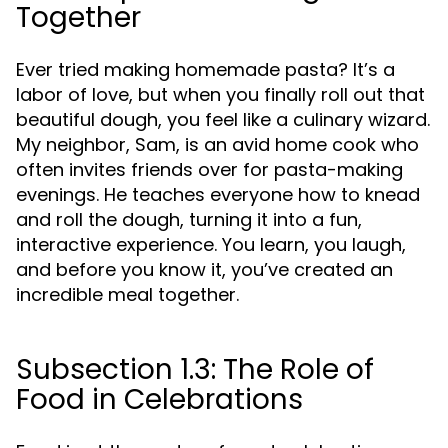
Together
Ever tried making homemade pasta? It’s a
labor of love, but when you finally roll out that
beautiful dough, you feel like a culinary wizard.
My neighbor, Sam, is an avid home cook who
often invites friends over for pasta-making
evenings. He teaches everyone how to knead
and roll the dough, turning it into a fun,
interactive experience. You learn, you laugh,
and before you know it, you’ve created an
incredible meal together.
Subsection 1.3: The Role of
Food in Celebrations