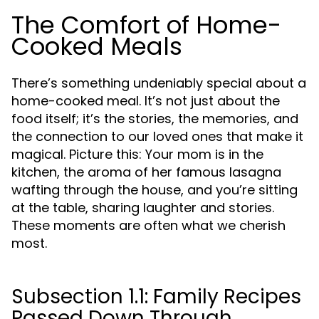
The Comfort of Home-
Cooked Meals
There’s something undeniably special about a
home-cooked meal. It’s not just about the
food itself; it’s the stories, the memories, and
the connection to our loved ones that make it
magical. Picture this: Your mom is in the
kitchen, the aroma of her famous lasagna
wafting through the house, and you’re sitting
at the table, sharing laughter and stories.
These moments are often what we cherish
most.
Subsection 1.1: Family Recipes
Passed Down Through