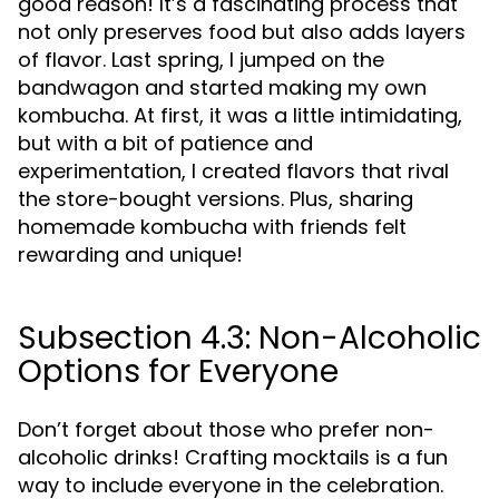
good reason! It’s a fascinating process that
not only preserves food but also adds layers
of flavor. Last spring, I jumped on the
bandwagon and started making my own
kombucha. At first, it was a little intimidating,
but with a bit of patience and
experimentation, I created flavors that rival
the store-bought versions. Plus, sharing
homemade kombucha with friends felt
rewarding and unique!
Subsection 4.3: Non-Alcoholic
Options for Everyone
Don’t forget about those who prefer non-
alcoholic drinks! Crafting mocktails is a fun
way to include everyone in the celebration.