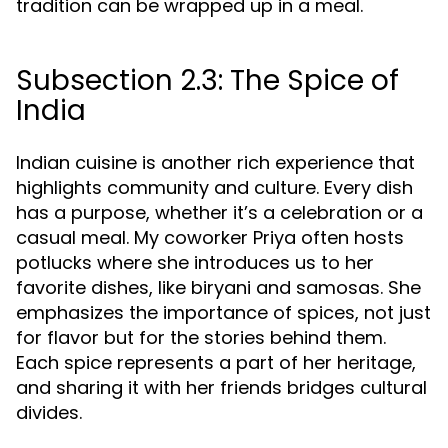
tradition can be wrapped up in a meal.
Subsection 2.3: The Spice of
India
Indian cuisine is another rich experience that
highlights community and culture. Every dish
has a purpose, whether it’s a celebration or a
casual meal. My coworker Priya often hosts
potlucks where she introduces us to her
favorite dishes, like biryani and samosas. She
emphasizes the importance of spices, not just
for flavor but for the stories behind them.
Each spice represents a part of her heritage,
and sharing it with her friends bridges cultural
divides.