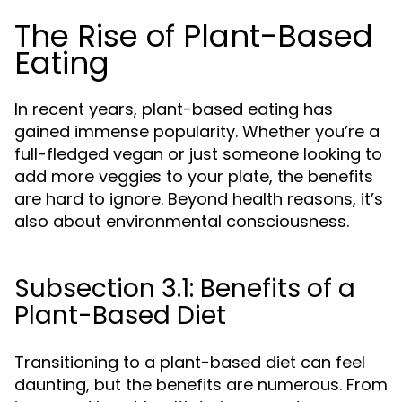
The Rise of Plant-Based
Eating
In recent years, plant-based eating has
gained immense popularity. Whether you’re a
full-fledged vegan or just someone looking to
add more veggies to your plate, the benefits
are hard to ignore. Beyond health reasons, it’s
also about environmental consciousness.
Subsection 3.1: Benefits of a
Plant-Based Diet
Transitioning to a plant-based diet can feel
daunting, but the benefits are numerous. From