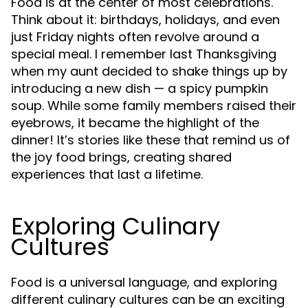
Food is at the center of most celebrations.
Think about it: birthdays, holidays, and even
just Friday nights often revolve around a
special meal. I remember last Thanksgiving
when my aunt decided to shake things up by
introducing a new dish — a spicy pumpkin
soup. While some family members raised their
eyebrows, it became the highlight of the
dinner! It’s stories like these that remind us of
the joy food brings, creating shared
experiences that last a lifetime.
Exploring Culinary
Cultures
Food is a universal language, and exploring
different culinary cultures can be an exciting