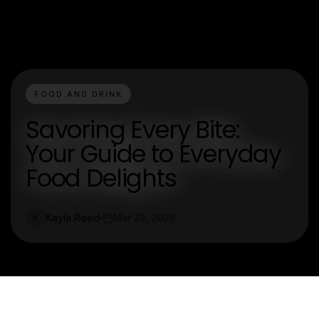
FOOD AND DRINK
Savoring Every Bite:
Your Guide to Everyday
Food Delights
Kayla Reed
Mar 28, 2026
K