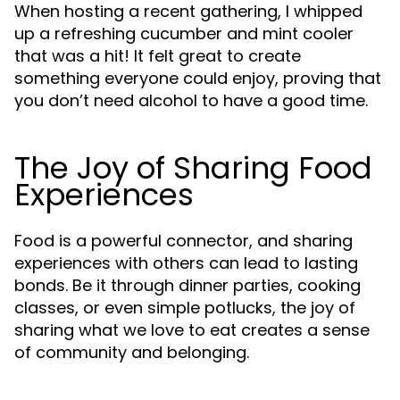
When hosting a recent gathering, I whipped
up a refreshing cucumber and mint cooler
that was a hit! It felt great to create
something everyone could enjoy, proving that
you don’t need alcohol to have a good time.
The Joy of Sharing Food
Experiences
Food is a powerful connector, and sharing
experiences with others can lead to lasting
bonds. Be it through dinner parties, cooking
classes, or even simple potlucks, the joy of
sharing what we love to eat creates a sense
of community and belonging.