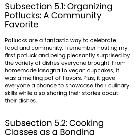
Subsection 5.1: Organizing
Potlucks: A Community
Favorite
Potlucks are a fantastic way to celebrate
food and community. I remember hosting my
first potluck and being pleasantly surprised by
the variety of dishes everyone brought. From
homemade lasagna to vegan cupcakes, it
was a melting pot of flavors. Plus, it gave
everyone a chance to showcase their culinary
skills while also sharing their stories about
their dishes.
Subsection 5.2: Cooking
Classes as a Bonding