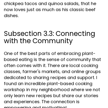
chickpea tacos and quinoa salads, that he
now loves just as much as his classic beef
dishes.
Subsection 3.3: Connecting
with the Community
One of the best parts of embracing plant-
based eating is the sense of community that
often comes with it. There are local cooking
classes, farmer's markets, and online groups
dedicated to sharing recipes and support. I
found an incredible plant-based cooking
workshop in my neighborhood where we not
only learn new recipes but share our stories
and experiences. The connection is
empowering and motivating!