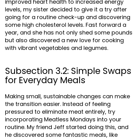
improved heart health to increased energy
levels, my sister decided to give it a try after
going for a routine check-up and discovering
some high cholesterol levels. Fast forward a
year, and she has not only shed some pounds
but also discovered a new love for cooking
with vibrant vegetables and legumes.
Subsection 3.2: Simple Swaps
for Everyday Meals
Making small, sustainable changes can make
the transition easier. Instead of feeling
pressured to eliminate meat entirely, try
incorporating Meatless Mondays into your
routine. My friend Jeff started doing this, and
he discovered some fantastic meals, like