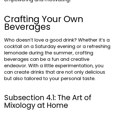
Crafting Your Own
Beverages
Who doesn’t love a good drink? Whether it’s a
cocktail on a Saturday evening or a refreshing
lemonade during the summer, crafting
beverages can be a fun and creative
endeavor. With a little experimentation, you
can create drinks that are not only delicious
but also tailored to your personal taste.
Subsection 4.1: The Art of
Mixology at Home