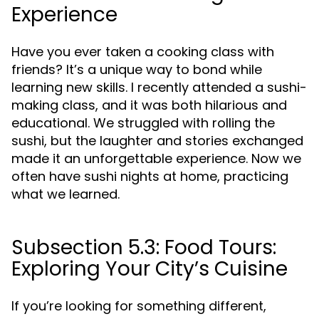
Experience
Have you ever taken a cooking class with
friends? It’s a unique way to bond while
learning new skills. I recently attended a sushi-
making class, and it was both hilarious and
educational. We struggled with rolling the
sushi, but the laughter and stories exchanged
made it an unforgettable experience. Now we
often have sushi nights at home, practicing
what we learned.
Subsection 5.3: Food Tours:
Exploring Your City’s Cuisine
If you’re looking for something different,