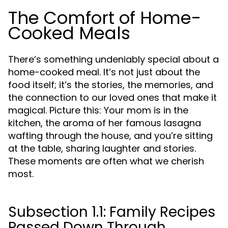
The Comfort of Home-
Cooked Meals
There’s something undeniably special about a
home-cooked meal. It’s not just about the
food itself; it’s the stories, the memories, and
the connection to our loved ones that make it
magical. Picture this: Your mom is in the
kitchen, the aroma of her famous lasagna
wafting through the house, and you’re sitting
at the table, sharing laughter and stories.
These moments are often what we cherish
most.
Subsection 1.1: Family Recipes
Passed Down Through