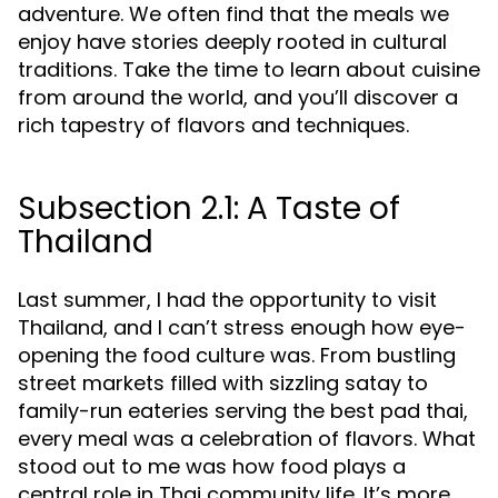
adventure. We often find that the meals we
enjoy have stories deeply rooted in cultural
traditions. Take the time to learn about cuisine
from around the world, and you’ll discover a
rich tapestry of flavors and techniques.
Subsection 2.1: A Taste of
Thailand
Last summer, I had the opportunity to visit
Thailand, and I can’t stress enough how eye-
opening the food culture was. From bustling
street markets filled with sizzling satay to
family-run eateries serving the best pad thai,
every meal was a celebration of flavors. What
stood out to me was how food plays a
central role in Thai community life. It’s more