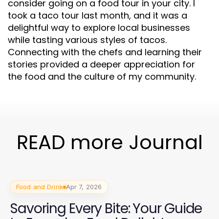
consider going on a food tour in your city. I
took a taco tour last month, and it was a
delightful way to explore local businesses
while tasting various styles of tacos.
Connecting with the chefs and learning their
stories provided a deeper appreciation for
the food and the culture of my community.
READ more Journal
Food and Drink
Apr 7, 2026
Savoring Every Bite: Your Guide