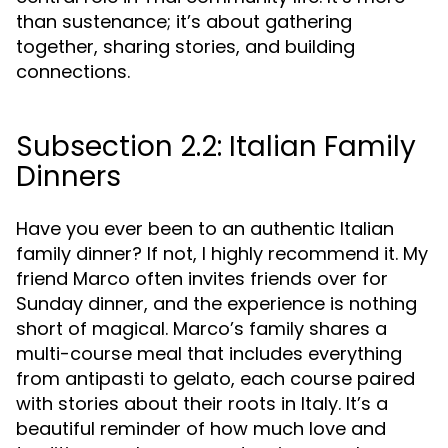
than sustenance; it’s about gathering
together, sharing stories, and building
connections.
Subsection 2.2: Italian Family
Dinners
Have you ever been to an authentic Italian
family dinner? If not, I highly recommend it. My
friend Marco often invites friends over for
Sunday dinner, and the experience is nothing
short of magical. Marco’s family shares a
multi-course meal that includes everything
from antipasti to gelato, each course paired
with stories about their roots in Italy. It’s a
beautiful reminder of how much love and