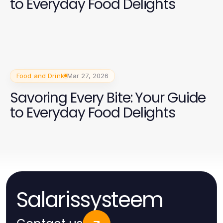
to Everyday Food Delights
Food and Drink
Mar 27, 2026
Savoring Every Bite: Your Guide
to Everyday Food Delights
Salarissysteem