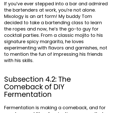
If you’ve ever stepped into a bar and admired
the bartenders at work, you’re not alone.
Mixology is an art form! My buddy Tom
decided to take a bartending class to learn
the ropes and now, he’s the go-to guy for
cocktail parties. From a classic mojito to his
signature spicy margarita, he loves
experimenting with flavors and garnishes, not
to mention the fun of impressing his friends
with his skills.
Subsection 4.2: The
Comeback of DIY
Fermentation
Fermentation is making a comeback, and for