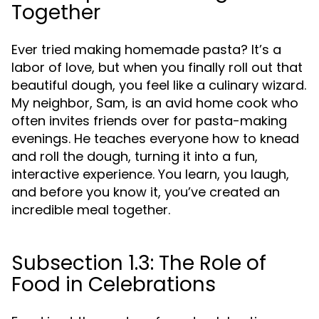
Together
Ever tried making homemade pasta? It’s a
labor of love, but when you finally roll out that
beautiful dough, you feel like a culinary wizard.
My neighbor, Sam, is an avid home cook who
often invites friends over for pasta-making
evenings. He teaches everyone how to knead
and roll the dough, turning it into a fun,
interactive experience. You learn, you laugh,
and before you know it, you’ve created an
incredible meal together.
Subsection 1.3: The Role of
Food in Celebrations