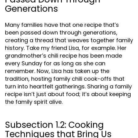
Generations
Many families have that one recipe that’s
been passed down through generations,
creating a thread that weaves together family
history. Take my friend Lisa, for example. Her
grandmother’s chili recipe has been made
every Sunday for as long as she can
remember. Now, Lisa has taken up the
tradition, hosting family chili cook-offs that
turn into heartfelt gatherings. Sharing a family
recipe isn’t just about food; it’s about keeping
the family spirit alive.
Subsection 1.2: Cooking
Techniques that Bring Us